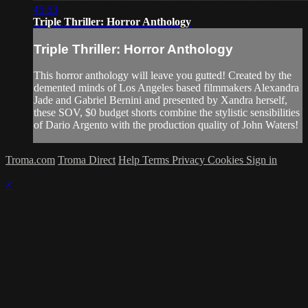
45:53
Triple Thriller: Horror Anthology
Triple Thriller: Horror Anthology
This horror anthology will leave you gutted! Created by the
demented minds of Los Angeles based filmmakers Alexandra
Jade and Gabriel Bernini and presented by Xandra herself,
these SOV, $0 budget shorts combine the stylistic sensibilities
of Dario Argento with the production quality of John Waters!
Troma.com
Troma Direct
Help
Terms
Privacy
Cookies
Sign in
×