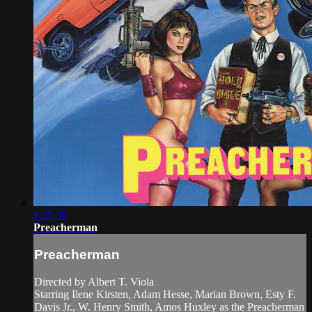
1:25:36
Preacherman
Preacherman
Directed by Albert T. Viola
Starring Ilene Kirsten, Adam Hesse, Marian Brown, Esty F.
Davis Jr., W. Henry Smith, Amos Huxley as the Preacherman