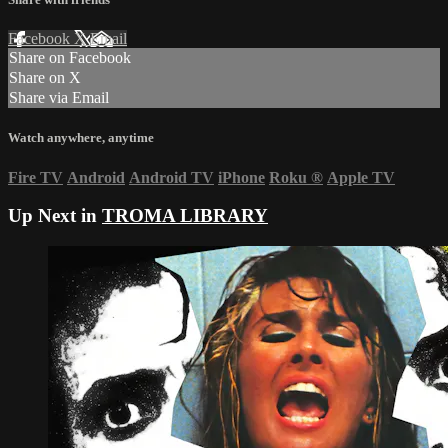
Facebook
X
Email
Share on Facebook
Share on X
Share via Email
Watch anywhere, anytime
Fire TV
Android
Android TV
iPhone
Roku
®
Apple TV
Up Next in
TROMA LIBRARY