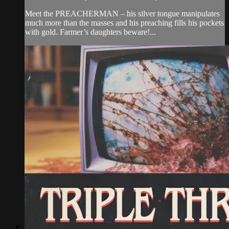
Meet the PREACHERMAN – his silver tongue manipulates
much more than the masses and his preaching fills his pockets
with gold. Farmer’s daughters beware!...