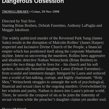
Dangerous Obsession
TROMA LIBRARY
•
Crime
,
29-Nov-1990
Directed by Yuri Sivo
Starring Brian Benben, Debrah Farentino, Anthony LaPaglia and
Maggie Jakobson
The widely publicized murder of the Reverend Park Sung (James
Saito) results in the disruption of Malcolm Rollins’ (James Harper)
respected and lucrataive Divine Church of the People, a financial
empire which has positioned itself along the corporate Manhattan
skyline. Intent on uncovering the murderer, Rollins hires aggressive
and idealistic detective Nathan Weinschenk (Brian Benben) to
protect the two things that he lives for – his church and his soft
spoken, classically beautiful daughter, Laura (Debrah Farentino) –
from scandal and imminent danger. Intrigued by Laura and seduced
into a world of fast-talking, corrupt, and highly charismatic “Holy
Men,” Weinschenk struggles to untangle the web of psychological,
financial and sexual clues to the ongoing murders. Overwhelmed by
her wisdom and purity, Nathan is drawn into Laura’s private world.
There, he unveils the cesspool of sin as he joins the fraternity of
secual victims while the preacher’s daughter claims yet another soul.
Share with friends