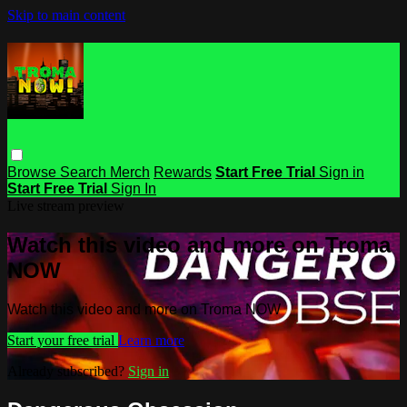
Skip to main content
Browse
Search
Merch
Rewards
Start Free Trial
Sign in
Start Free Trial
Sign In
Live stream preview
Watch this video and more on Troma
NOW
Watch this video and more on Troma NOW
Start your free trial
Learn more
Already subscribed?
Sign in