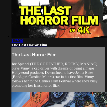
1:27:36
The Last Horror Film
The Last Horror Film
Joe Spinnel (THE GODFATHER, ROCKY, MANIAC)
plays Vinny, a cab driver with dreams of being a major
Hollywood producer. Determined to have Jenna Bates
(Bond-girl Caroline Munro) star in his first film, Vinny
follows her to the Cannes Film Festival where she’s busy
promoting her latest horror flick...