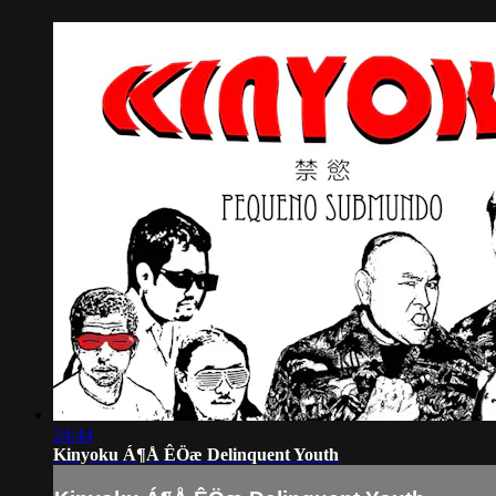
24:44
Kinyoku Á¶Å ÊÖæ Delinquent Youth