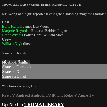
TROMA LIBRARY
•
Crime
,
Drama
,
Mystery
,
12-Aug-1940
Mr. Wong and a girl reporter investigate a shipping magnate's murder.
Cast
Boris Karloff
James Lee Wong
Marjorie Reynolds
Roberta 'Bobbie' Logan
Grant Withers
Police Capt. William Street
Crew
William Nigh
director
Share with friends
Facebook
X
Email
Share on Facebook
Share on X
Share via Email
Watch anywhere, anytime
Fire TV
Android
Android TV
iPhone
Roku
®
Apple TV
Up Next in
TROMA LIBRARY