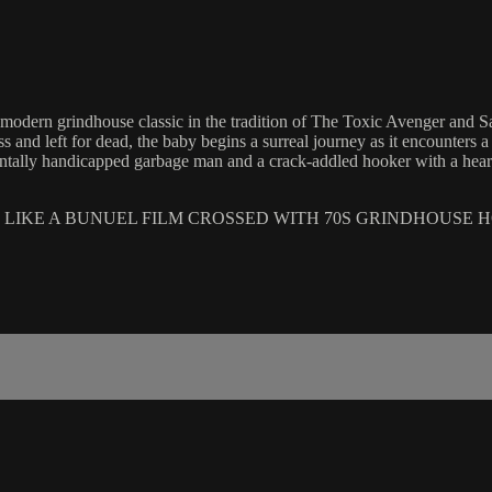
ern grindhouse classic in the tradition of The Toxic Avenger and Saw. 
 and left for dead, the baby begins a surreal journey as it encounters a
mentally handicapped garbage man and a crack-addled hooker with a heart o
 LIKE A BUNUEL FILM CROSSED WITH 70S GRINDHOUSE 