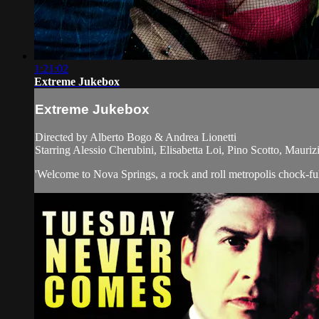
1:21:02
Extreme Jukebox
Extreme Jukebox
Directed by Alberto Bogo & Andrea Lionetti
Starring Alessio Cherubini, Elisabetta Loi, Pino Scotto, Mauriz
'Welcome to Nova Springs, a rock and roll metropolis chock-full o