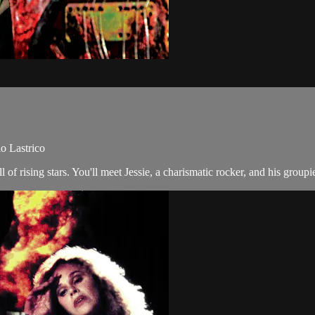
io Lastrico
f rising stars. You'll meet Jessie, a charismatic rocker, and his groupie