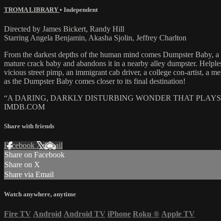
TROMA LIBRARY
•
Independent
Directed by James Bickert, Randy Hill
Starring Angela Benjamin, Akasha Sjolin, Jeffrey Charlton
From the darkest depths of the human mind comes Dumpster Baby, a mod
mature crack baby and abandons it in a nearby alley dumpster. Helpless
vicious street pimp, an immigrant cab driver, a college con-artist, a 
as the Dumpster Baby comes closer to its final destination!
“A DARING, DARKLY DISTURBING WONDER THAT PLAYS
IMDB.COM
Share with friends
Facebook
X
Email
Share on Facebook
Share on X
Share via Email
Watch anywhere, anytime
Fire TV
Android
Android TV
iPhone
Roku
®
Apple TV