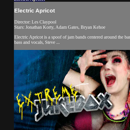
Electric Apricot
Director: Les Claypool
Stars: Jonathan Korty, Adam Gates, Bryan Kehoe
Electric Apricot is a spoof of jam bands centered around the b
bass and vocals, Steve ...