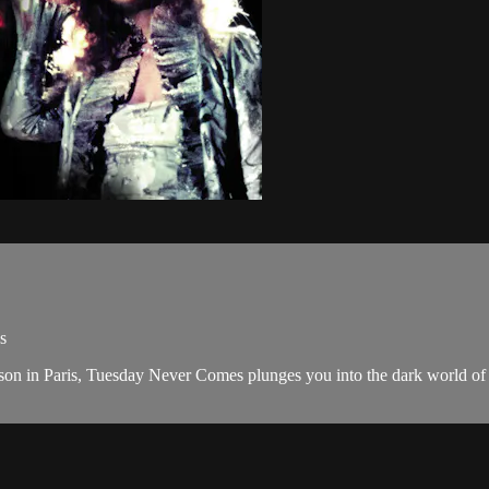
s
fferson in Paris, Tuesday Never Comes plunges you into the dark world 