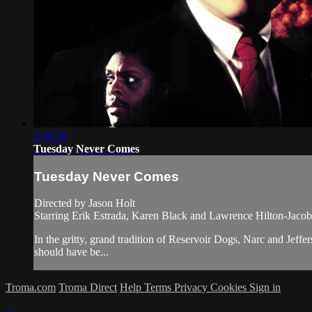
1:34:58
Tuesday Never Comes
Tuesday Never Comes
Directed by Jason Holt
Starring Erik Estrada, Karen Black and Lawrence Hilton-Jacob
In the gritty, grand tradition of Reservoir Dogs, Narc and Je
should have be...
Troma.com
Troma Direct
Help
Terms
Privacy
Cookies
Sign in