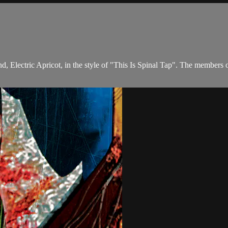
and, Electric Apricot, in the style of "This Is Spinal Tap". The memb