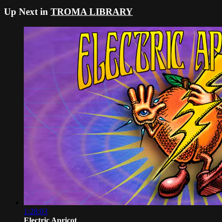
Up Next in
TROMA LIBRARY
1:28:03
Electric Apricot