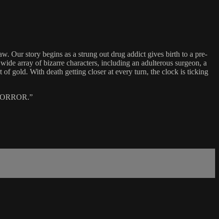
Our story begins as a strung out drug addict gives birth to a pre-
 wide array of bizarre characters, including an adulterous surgeon, a
f gold. With death getting closer at every turn, the clock is ticking
HORROR.”