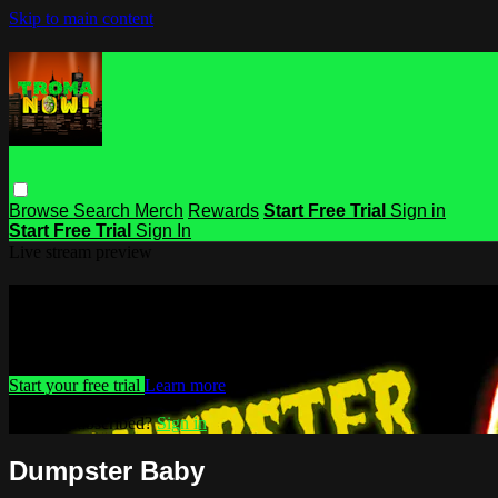
Skip to main content
Browse
Search
Merch
Rewards
Start Free Trial
Sign in
Start Free Trial
Sign In
Live stream preview
Watch this video and more on Troma
Watch this video and more on Troma NOW
Start your free trial
Learn more
Already subscribed?
Sign in
Dumpster Baby