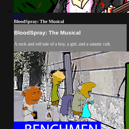
07:37
BloodSpray: The Musical
BloodSpray: The Musical
A rock and roll tale of a boy, a girl, and a satanic cult.