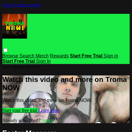
Skip to main content
Browse
Search
Merch
Rewards
Start Free Trial
Sign in
Start Free Trial
Sign In
Live stream preview
Watch this video and more on Troma
NOW
Watch this video and more on Troma NOW
Start your free trial
Learn more
Already subscribed?
Sign in