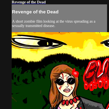
Revenge of the Dead
Revenge of the Dead
A short zombie film looking at the virus spreading as a
sexually transmitted disease.