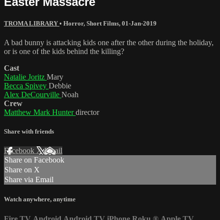
Easter Massacre
TROMA LIBRARY
•
Horror
,
Short Films
,
01-Jan-2019
A bad bunny is attacking kids one after the other during the holiday,
or is one of the kids behind the killing?
Cast
Natalie Joritz
Mary
Becca Spivey
Debbie
Alex DeCourville
Noah
Crew
Matthew Mark Hunter
director
Share with friends
Facebook
X
Email
Share on Facebook
Share on X
Share via Email
Watch anywhere, anytime
Fire TV
Android
Android TV
iPhone
Roku
®
Apple TV