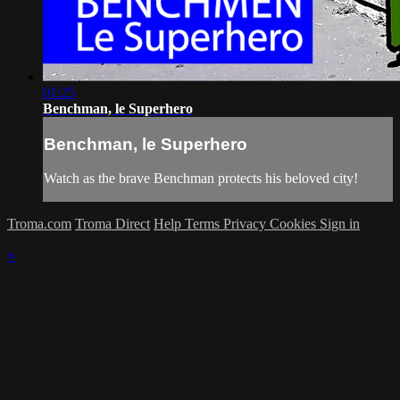
01:25
Benchman, le Superhero
Benchman, le Superhero
Watch as the brave Benchman protects his beloved city!
Troma.com
Troma Direct
Help
Terms
Privacy
Cookies
Sign in
×