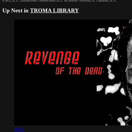
Up Next in
TROMA LIBRARY
09:11