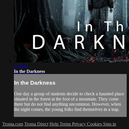
1:14:44
In the Darkness
In the Darkness
One day a group of students decide to check a haunted place
situated in the forest at the foot of a mountain. They come
there but do not find anything uncommon. However, when
the night comes, the young folks find themselves in a trap.
Troma.com
Troma Direct
Help
Terms
Privacy
Cookies
Sign in