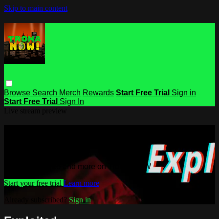
Skip to main content
Browse
Search
Merch
Rewards
Start Free Trial
Sign in
Start Free Trial
Sign In
Live stream preview
Watch this video and more on Troma
NOW
Watch this video and more on Troma NOW
Start your free trial
Learn more
Already subscribed?
Sign in