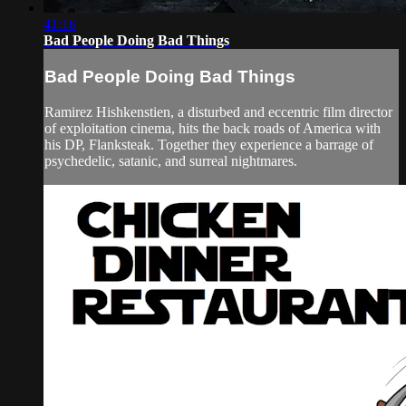
41:16
Bad People Doing Bad Things
Bad People Doing Bad Things
Ramirez Hishkenstien, a disturbed and eccentric film director
of exploitation cinema, hits the back roads of America with
his DP, Flanksteak. Together they experience a barrage of
psychedelic, satanic, and surreal nightmares.