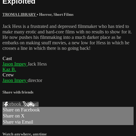
Exploited
TROMA LIBRARY
•
Horror
,
Short Films
Jack Hess is a frustrated and depressed filmmaker who has tried to
make many erotic and hard-core films with no results to show for it.
He now pushes his filmmaking into a much darker place as he
embarks on making snuff movies, a new low for Hess in which he
crosses a line in which there is no going back!
Cast
Jason Impey
Jack Hess
Kaz B.
Crew
Jason Impey
director
Share with friends
Facebook
X
Email
Share on Facebook
Share on X
Share via Email
Watch anywhere, anytime