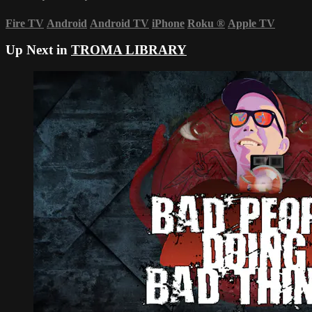
Fire TV
Android
Android TV
iPhone
Roku
®
Apple TV
Up Next in
TROMA LIBRARY