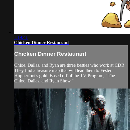
1:19:41
Chicken Dinner Restaurant
Chicken Dinner Restaurant
Chloe, Dallas, and Ryan are three besties who work at CDR.
They find a treasure map that will lead them to Fester
Hopperfoot's gold. Based off of the TV Program, "The
Chloe, Dallas, and Ryan Show."