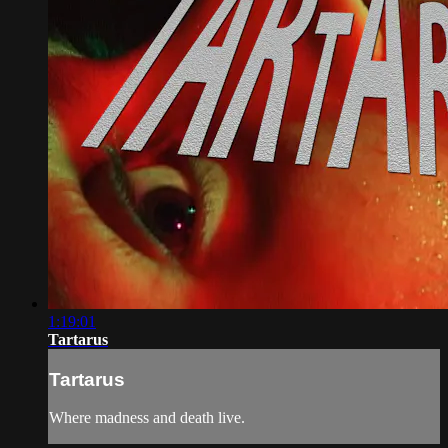
1:19:01
Tartarus
Tartarus
Where madness and death live.