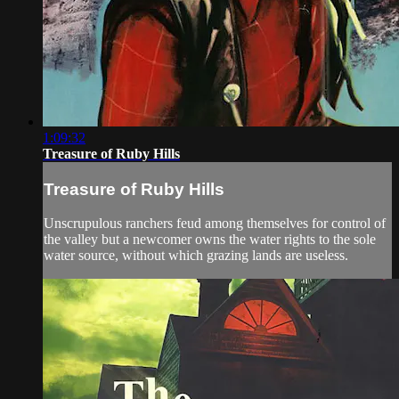
1:09:32
Treasure of Ruby Hills
Treasure of Ruby Hills
Unscrupulous ranchers feud among themselves for control of
the valley but a newcomer owns the water rights to the sole
water source, without which grazing lands are useless.