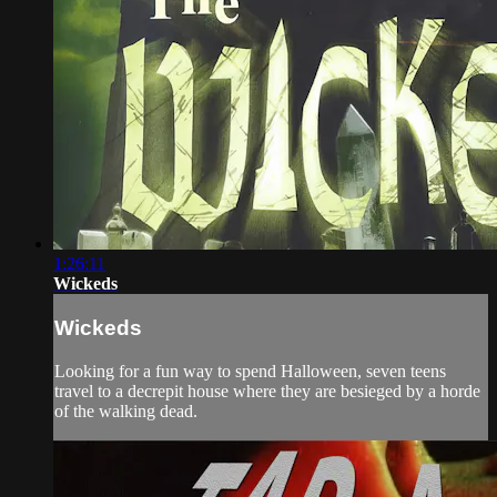
1:26:11
Wickeds
Wickeds
Looking for a fun way to spend Halloween, seven teens
travel to a decrepit house where they are besieged by a horde
of the walking dead.