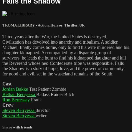
Falls the Shadow
TROMA LIBRARY
•
Action
,
Horror
,
Thriller
,
UR
Three years after the War, the United States is destroyed.
Civilization has devolved into anarchy and tribalism. A soldier,
Michael, finally comes home, only to find his wife murdered and his
daughter kidnapped. Accompanied by a disparate group of
survivors, he leads the hunt to find his kidnapped daughter and kill
the Reverend whose neo-Confederate tribe was responsible. Falls
the Shadow is a story of hope, love, and the power of community
for good and evil, set in the wasteland remains of the South.
Cast
Jordan Bakke
Test Patient Zombie
Bethan Berryessa
Badass Raider Bitch
Ron Berressay
Frank
Crew
Steven Berryessa
director
Steven Berryessa
writer
Share with friends