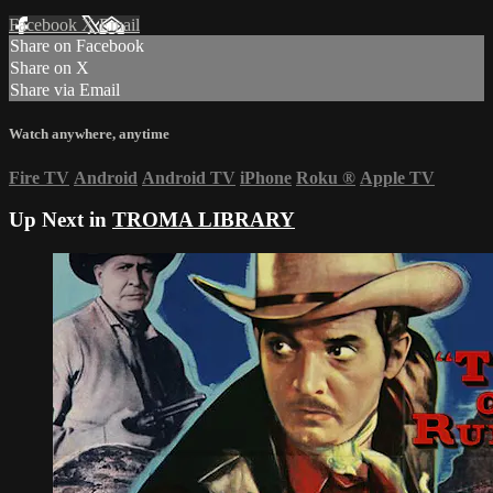
Facebook
X
Email
Share on Facebook
Share on X
Share via Email
Watch anywhere, anytime
Fire TV
Android
Android TV
iPhone
Roku
®
Apple TV
Up Next in
TROMA LIBRARY