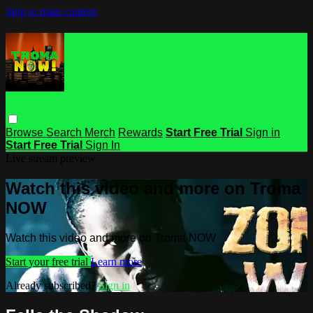
Skip to main content
Browse
Search
Merch
Rewards
Start Free Trial
Sign in
Start Free Trial
Sign In
Live stream preview
Watch this video and more on Troma
NOW
Watch this video and more on Troma NOW
Start your free trial
Learn more
Already subscribed?
Sign in