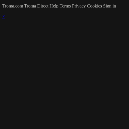
Troma.com
Troma Direct
Help
Terms
Privacy
Cookies
Sign in
×