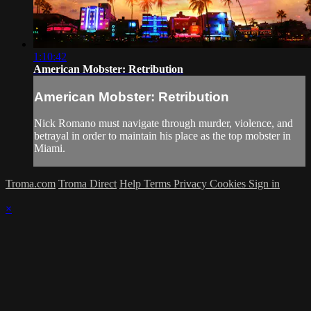
1:10:42
American Mobster: Retribution
American Mobster: Retribution
Nick Romano must navigate through murder, violence, and
betrayal in order to maintain his place as the top mobster in
Miami.
Troma.com
Troma Direct
Help
Terms
Privacy
Cookies
Sign in
×