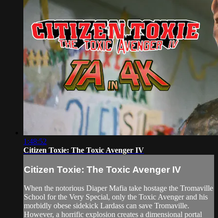
1:48:52
Citizen Toxie: The Toxic Avenger IV
Citizen Toxie: The Toxic Avenger IV
When the notorious Diaper Mafia take hostage the Tromaville
School for the Very Special, only the Toxic Avenger and his
morbidly obese sidekick Lardass can save Tromaville.
However, a horrific explosion creates a dimensional portal