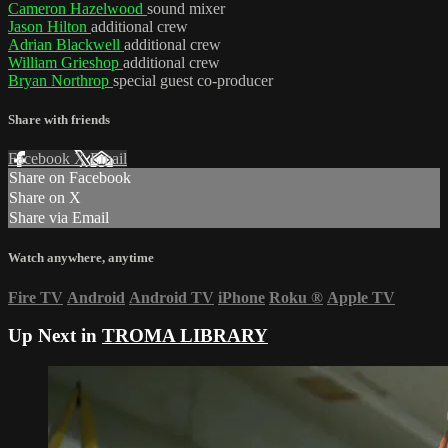
Cameron Hazelwood
sound mixer
Jason Hilton
additional crew
Adrian Blackwell
additional crew
William Grieshop
additional crew
Bryan Northrop
special guest co-producer
Share with friends
Facebook
X
Email
Share on Facebook
Share on X
Share via Email
Watch anywhere, anytime
Fire TV
Android
Android TV
iPhone
Roku
®
Apple TV
Up Next in
TROMA LIBRARY