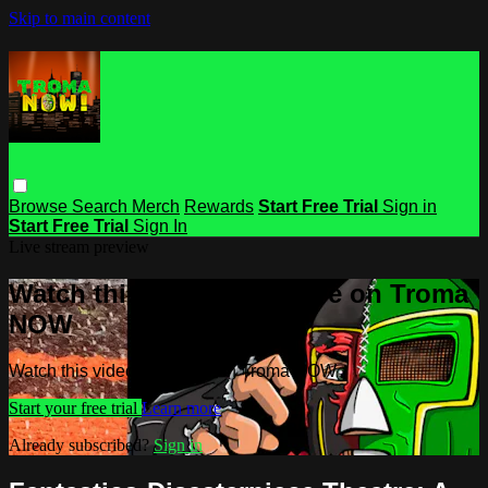
Skip to main content
Browse
Search
Merch
Rewards
Start Free Trial
Sign in
Start Free Trial
Sign In
Live stream preview
Watch this video and more on Troma
NOW
Watch this video and more on Troma NOW
Start your free trial
Learn more
Already subscribed?
Sign in