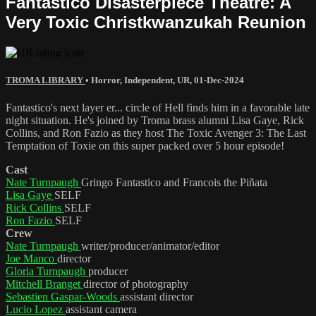
Fantastico Disasterpiece Theatre: A
Very Toxic Christkwanzukah Reunion
TROMA LIBRARY
•
Horror
,
Independent
,
UR
,
01-Dec-2024
Fantastico's next layer er... circle of Hell finds him in a favorable late
night situation. He's joined by Troma brass alumni Lisa Gaye, Rick
Collins, and Ron Fazio as they host The Toxic Avenger 3: The Last
Temptation of Toxie on this super packed over 5 hour episode!
Cast
Nate Turnpaugh
Gringo Fantastico and Francois the Piñata
Lisa Gaye
SELF
Rick Collins
SELF
Ron Fazio
SELF
Crew
Nate Turnpaugh
writer/producer/animator/editor
Joe Manco
director
Gloria Turnpaugh
producer
Mitchell Branget
director of photography
Sebastien Gaspar-Woods
assistant director
Lucio Lopez
assistant camera