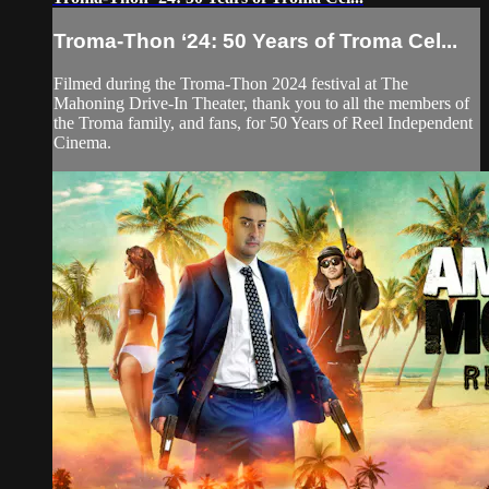
Troma-Thon ‘24: 50 Years of Troma Cel...
Filmed during the Troma-Thon 2024 festival at The
Mahoning Drive-In Theater, thank you to all the members of
the Troma family, and fans, for 50 Years of Reel Independent
Cinema.