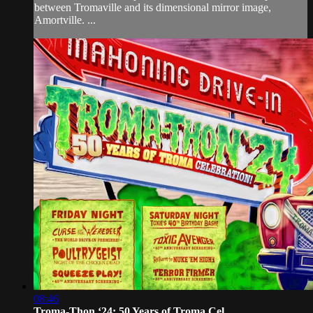
between Tromaville and its dimensional mirror image,
Amortville. ...
08:46
Troma-Thon ‘24: 50 Years of Troma Cel...