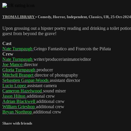
TROMA LIBRARY
•
Comedy
,
Horror
,
Independent
,
Classics
,
UR
,
25-Oct-2024
Upon grossing out a hipster poetry reading and drinking a toilet potio
guest from beyond the grave!
Cast
Nate Turnpaugh
Gringo Fantastico and Francois the Piñata
Crew
Nate Turnpaugh
writer/producer/animator/editor
Joe Manco
director
Gloria Turnpaugh
producer
Mitchell Branget
director of photography
Sebastien Gaspar-Woods
assistant director
Lucio Lopez
assistant camera
Cameron Hazelwood
sound mixer
Jason Hilton
additional crew
Adrian Blackwell
additional crew
William Grieshop
additional crew
Bryan Northrop
additional crew
Share with friends