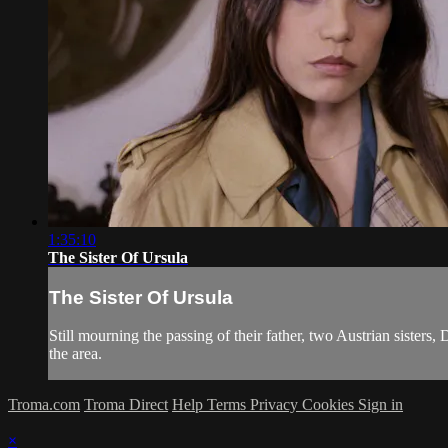
1:35:10
The Sister Of Ursula
The Sister Of Ursula
Still mourning the passing of their father, two Austrian sisters
the area.
Troma.com
Troma Direct
Help
Terms
Privacy
Cookies
Sign in
×