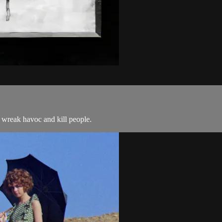
 wreak havoc and kill people.