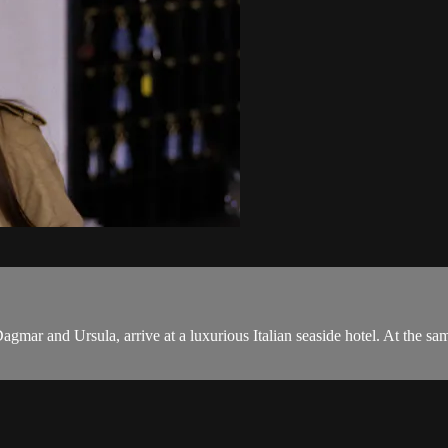
, Dagmar and Ursula, arrive at a luxurious Italian seaside hotel. At the 