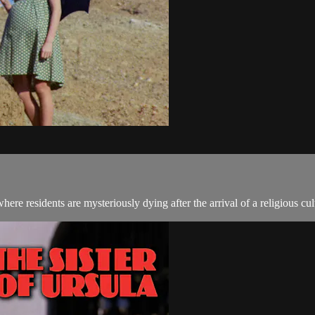
ere residents are mysteriously dying after the arrival of a religious cul