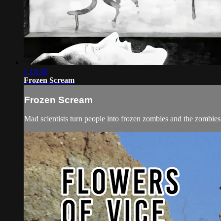
1:18:48
Frozen Scream
Frozen Scream
Mad scientists turn people into frozen zombies and the zombies