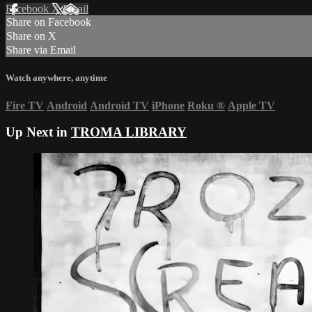
Facebook
X
Email
Share on Facebook
Share on X
Share via Email
Watch anywhere, anytime
Fire TV
Android
Android TV
iPhone
Roku
®
Apple TV
Up Next in
TROMA LIBRARY