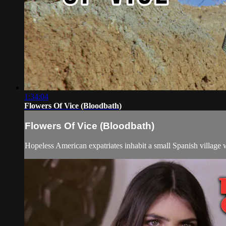
1:34:04
Flowers Of Vice (Bloodbath)
Flowers Of Vice (Bloodbath)
Hopeless American expatriates inhabit a small Spanish village wh