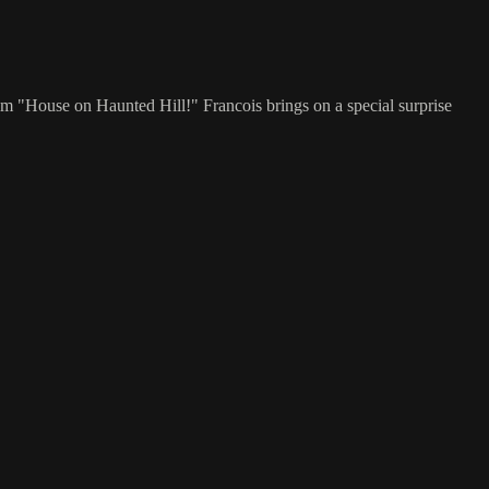
film "House on Haunted Hill!" Francois brings on a special surprise