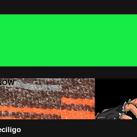
 NOW
ciligo