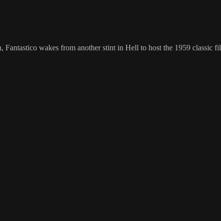
n, Fantastico wakes from another stint in Hell to host the 1959 classic 