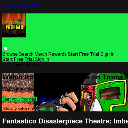
Skip to main content
Browse
Search
Merch
Rewards
Start Free Trial
Sign in
Start Free Trial
Sign In
Live stream preview
Watch this video and more on Troma
Watch this video and more on Troma NOW
Start your free trial
Learn more
Already subscribed?
Sign in
Fantastico Disasterpiece Theatre: Imbe