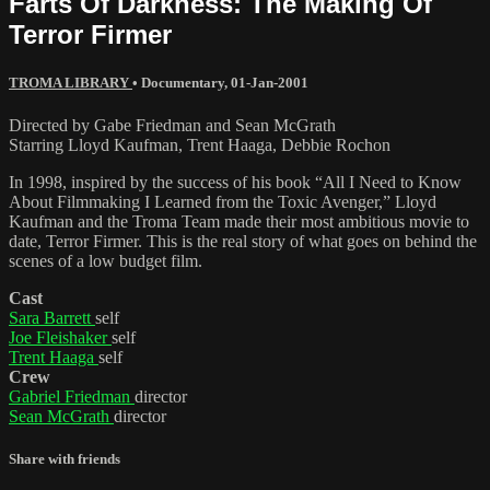
Farts Of Darkness: The Making Of
Terror Firmer
TROMA LIBRARY
•
Documentary
,
01-Jan-2001
Directed by Gabe Friedman and Sean McGrath
Starring Lloyd Kaufman, Trent Haaga, Debbie Rochon
In 1998, inspired by the success of his book “All I Need to Know
About Filmmaking I Learned from the Toxic Avenger,” Lloyd
Kaufman and the Troma Team made their most ambitious movie to
date, Terror Firmer. This is the real story of what goes on behind the
scenes of a low budget film.
Cast
Sara Barrett
self
Joe Fleishaker
self
Trent Haaga
self
Crew
Gabriel Friedman
director
Sean McGrath
director
Share with friends