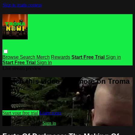
Skip to main content
Browse
Search
Merch
Rewards
Start Free Trial
Sign in
Start Free Trial
Sign In
Live stream preview
Watch this video and more on Troma
NOW
Watch this video and more on Troma NOW
Start your free trial
Learn more
Already subscribed?
Sign in