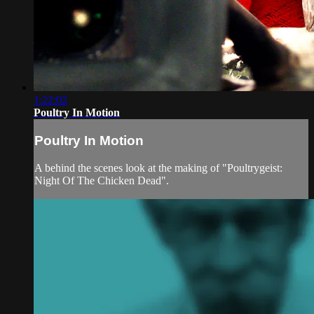
1:22:02
Poultry In Motion
Poultry In Motion
A behind the scenes look at the making of "Poultrygeist:
Night Of The Chicken Dead".