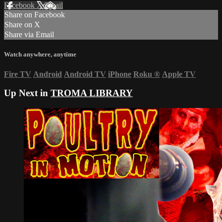
Facebook
X
Email
Share on Facebook
Share on X
Share via Email
Watch anywhere, anytime
Fire TV
Android
Android TV
iPhone
Roku
®
Apple TV
Up Next in
TROMA LIBRARY