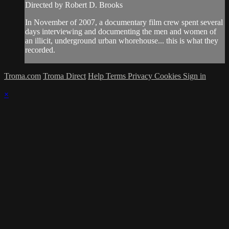
Directed by Robert D. Brooks
In November of 2007, a documentary film crew spent several
days interviewing and documenting the men and women of
an illicit, underground urban whorehouse... this is what they
recorded.
Troma.com
Troma Direct
Help
Terms
Privacy
Cookies
Sign in
×