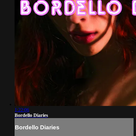
1:22:06
Bordello Diaries
Bordello Diaries