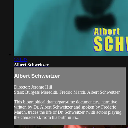
1:21:33
Albert Schweitzer
Albert Schweitzer
Director: Jerome Hill
Stars: Burgess Meredith, Fredric March, Albert Schweitzer
This biographical drama/part-time documentary, narrative
written by Dr. Albert Schweitzer and spoken by Frederic
March, traces the life of Dr. Schweitzer (with actors playing
the characters), from his birth in Fr...