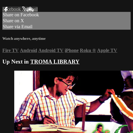
Facebook
X
Email
Share on Facebook
Share on X
Share via Email
Watch anywhere, anytime
Fire TV
Android
Android TV
iPhone
Roku
®
Apple TV
Up Next in
TROMA LIBRARY