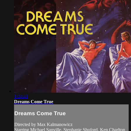
1:24:41
Dreams Come True
Dreams Come True
Directed by Max Kalmanowicz
Starring Michael Sanville, Stephanie Shuford, Ken Charlton