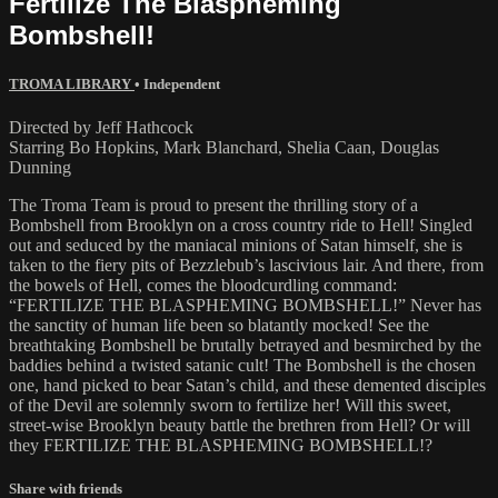
Fertilize The Blaspheming
Bombshell!
TROMA LIBRARY
•
Independent
Directed by Jeff Hathcock
Starring Bo Hopkins, Mark Blanchard, Shelia Caan, Douglas
Dunning
The Troma Team is proud to present the thrilling story of a
Bombshell from Brooklyn on a cross country ride to Hell! Singled
out and seduced by the maniacal minions of Satan himself, she is
taken to the fiery pits of Bezzlebub’s lascivious lair. And there, from
the bowels of Hell, comes the bloodcurdling command:
“FERTILIZE THE BLASPHEMING BOMBSHELL!” Never has
the sanctity of human life been so blatantly mocked! See the
breathtaking Bombshell be brutally betrayed and besmirched by the
baddies behind a twisted satanic cult! The Bombshell is the chosen
one, hand picked to bear Satan’s child, and these demented disciples
of the Devil are solemnly sworn to fertilize her! Will this sweet,
street-wise Brooklyn beauty battle the brethren from Hell? Or will
they FERTILIZE THE BLASPHEMING BOMBSHELL!?
Share with friends