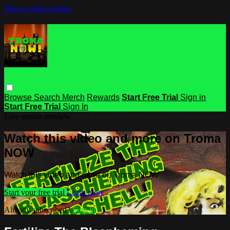
Skip to main content
Browse
Search
Merch
Rewards
Start Free Trial
Sign in
Start Free Trial
Sign In
Live stream preview
Watch this video and more on Troma
NOW
Watch this video and more on Troma NOW
Start your free trial
Learn more
Already subscribed?
Sign in