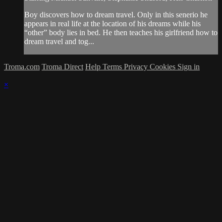
Boy discovers how to dream travel. Only in this senerio he
appears in real life at the location of his dreams while his
“other” body lies in bed. He then teaches his girlfriend how to
dream travel and tog...
Troma.com
Troma Direct
Help
Terms
Privacy
Cookies
Sign in
×