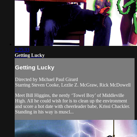
1:25:33
Getting Lucky
Getting Lucky
Directed by Michael Paul Girard
Starring Steven Cooke, Lezlie Z. McGraw, Rick McDowell
Meet Bill Higgins, the nerdy ‘Towel Boy’ of Middleville
High. All he could wish for is to clean up the environment
and score a hot date with cheerleader babe, Krissi Chackler.
Standing in his way is muscl...