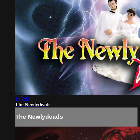
1:17:16
The Newlydeads
The Newlydeads