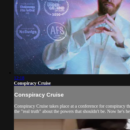
12:18
Conspiracy Cruise
Conspiracy Cruise
Conspiracy Cruise takes place at a conference for conspiracy t
the "real truth" about the powers that shouldn't be. Now he's he