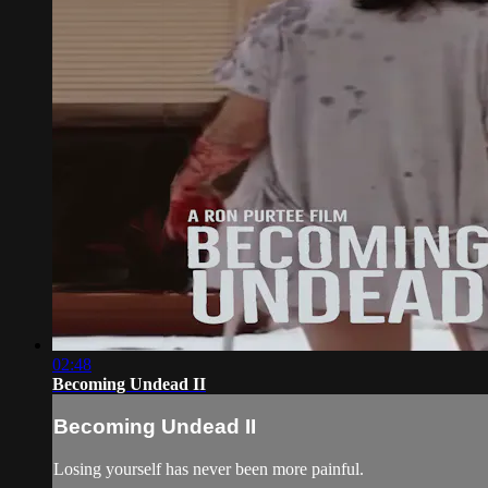
02:48
Becoming Undead II
Becoming Undead II
Losing yourself has never been more painful.