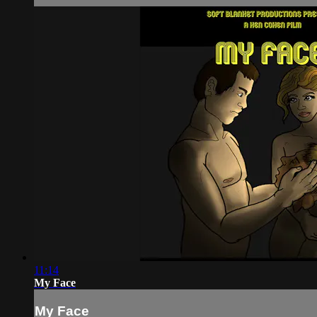
11:14
My Face
My Face