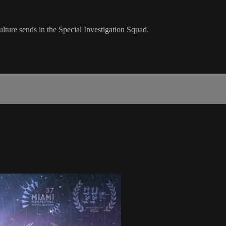
lture sends in the Special Investigation Squad.