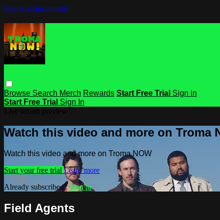
Skip to main content
Browse
Search
Merch
Rewards
Start Free Trial
Sign in
Start Free Trial
Sign In
Live stream preview
Watch this video and more on Troma
Watch this video and more on Troma NOW
Start your free trial
Learn more
Already subscribed?
Sign in
Field Agents