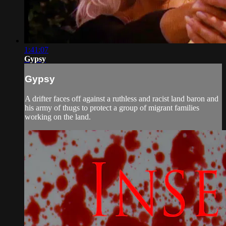
1:41:07
Gypsy
Gypsy
A drifter faces off against a ruthless and racist land baron and
his army of thugs to protect a group of migrant families
working on the land.