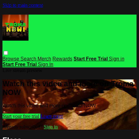
Skip to main content
Browse
Search
Merch
Rewards
Start Free Trial
Sign in
Start Free Trial
Sign In
Live stream preview
Watch this video and more on Troma
NOW
Watch this video and more on Troma NOW
Start your free trial
Learn more
Already subscribed?
Sign in