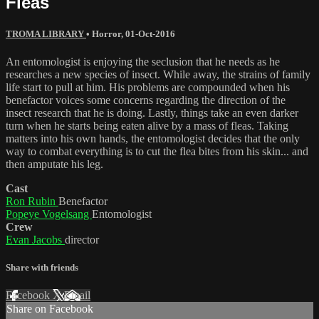
Fleas
TROMA LIBRARY
•
Horror
,
01-Oct-2016
An entomologist is enjoying the seclusion that he needs as he
researches a new species of insect. While away, the strains of family
life start to pull at him. His problems are compounded when his
benefactor voices some concerns regarding the direction of the
insect research that he is doing. Lastly, things take an even darker
turn when he starts being eaten alive by a mass of fleas. Taking
matters into his own hands, the entomologist decides that the only
way to combat everything is to cut the flea bites from his skin... and
then amputate his leg.
Cast
Ron Rubin
Benefactor
Popeye Vogelsang
Entomologist
Crew
Evan Jacobs
director
Share with friends
Facebook
X
Email
Share on Facebook