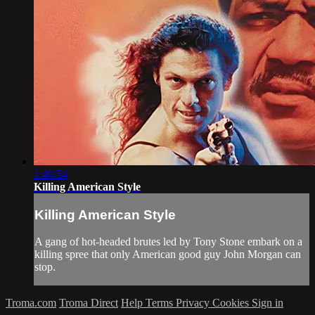
1:40:54
Killing American Style
Killing American Style
A gang of hot-headed brutes led by Tony Stone embark on a
killing spree that only American good guy John Morgan can
stop.
Troma.com
Troma Direct
Help
Terms
Privacy
Cookies
Sign in