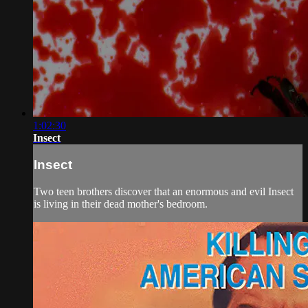
1:02:30
Insect
Insect
Two teen brothers discover that an enormous and evil Insect
is living in their dead mother's bedroom.