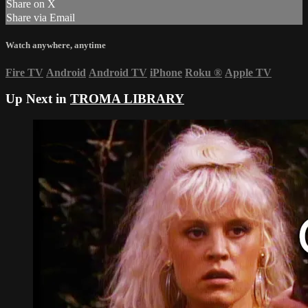
Share on X
Share via Email
Watch anywhere, anytime
Fire TV
Android
Android TV
iPhone
Roku
®
Apple TV
Up Next in
TROMA LIBRARY