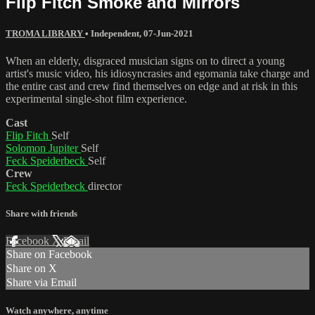
Flip Fitch Smoke and Mirrors
TROMA LIBRARY
•
Independent
,
07-Jun-2021
When an elderly, disgraced musician signs on to direct a young
artist's music video, his idiosyncrasies and egomania take charge and
the entire cast and crew find themselves on edge and at risk in this
experimental single-shot film experience.
Cast
Flip Fitch
Self
Solomon Jupiter
Self
Feck Speiderbeck
Self
Crew
Feck Speiderbeck
director
Share with friends
Facebook
X
Email
Share on Facebook
Share on X
Share via Email
Watch anywhere, anytime