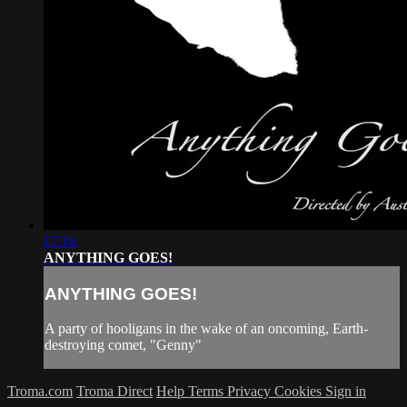
17:16
ANYTHING GOES!
ANYTHING GOES!
A party of hooligans in the wake of an oncoming, Earth-
destroying comet, "Genny"
Troma.com
Troma Direct
Help
Terms
Privacy
Cookies
Sign in