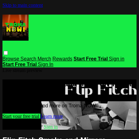
Skip to main content
Browse
Search
Merch
Rewards
Start Free Trial
Sign in
Start Free Trial
Sign In
Live stream preview
Watch this video and more on Troma
NOW
Watch this video and more on Troma NOW
Start your free trial
Learn more
Already subscribed?
Sign in