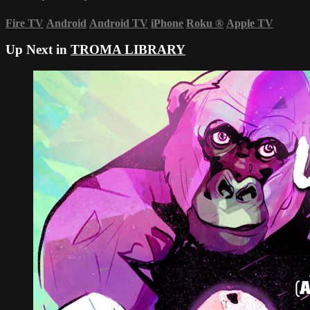
Fire TV
Android
Android TV
iPhone
Roku
®
Apple TV
Up Next in
TROMA LIBRARY