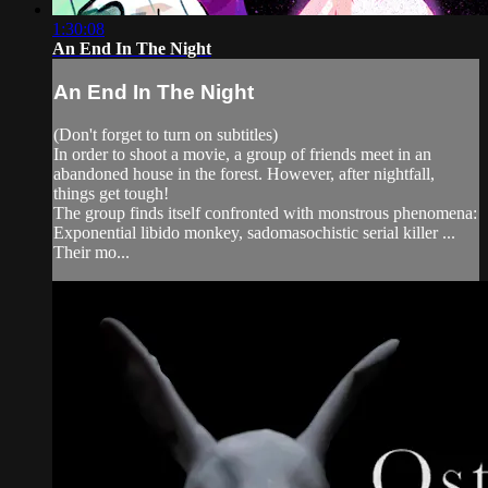
1:30:08
An End In The Night
An End In The Night
(Don't forget to turn on subtitles)
In order to shoot a movie, a group of friends meet in an
abandoned house in the forest. However, after nightfall,
things get tough!
The group finds itself confronted with monstrous phenomena:
Exponential libido monkey, sadomasochistic serial killer ...
Their mo...