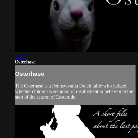
04:03
Osterhase
Osterhase
The Osterhase is a Pennsylvania Dutch fable who judged
whether children were good or disobedient in behavior at the
start of the season of Eastertide.