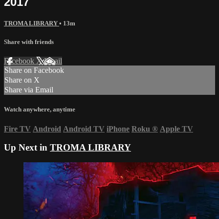
2017
TROMA LIBRARY
• 13m
Share with friends
Facebook
X
Email
Share on Facebook
Share on X
Share via Email
Watch anywhere, anytime
Fire TV
Android
Android TV
iPhone
Roku
®
Apple TV
Up Next in
TROMA LIBRARY