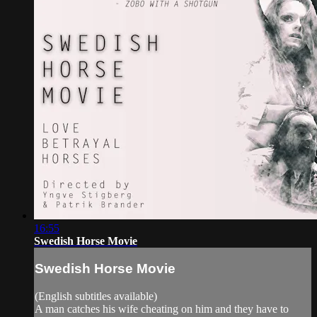
16:55
Swedish Horse Movie
Swedish Horse Movie
(English subtitles available)
A man catches his wife cheating on him and they have to