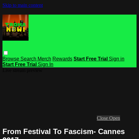
Skip to main content
Browse
Search
Merch
Rewards
Start Free Trial
Sign in
Start Free Trial
Sign In
Live stream preview
Close
Open
From Festival To Fascism- Cannes