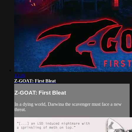
13:26
Z-GOAT: First Bleat
Z-GOAT: First Bleat
In a dying world, Darwina the scavenger must face a new
threat.