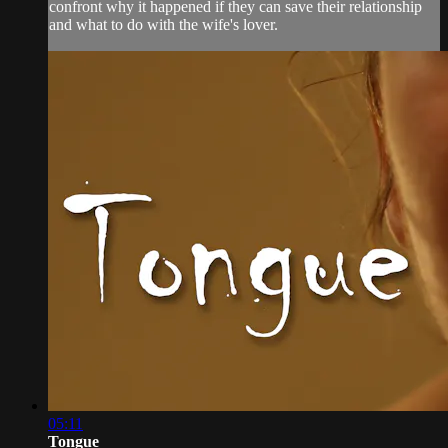
confront why it happened if they can save their relationship
and what to do with the wife's lover.
05:11
Tongue