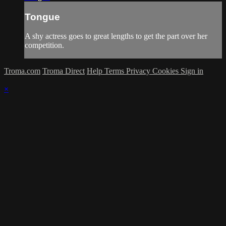
Tongue
A shy actress goes to great lengths to get the part over her
competition.
Troma.com
Troma Direct
Help
Terms
Privacy
Cookies
Sign in
×