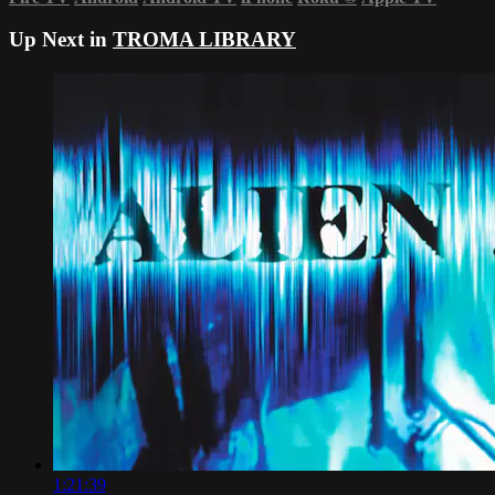
Up Next in
TROMA LIBRARY
1:21:39