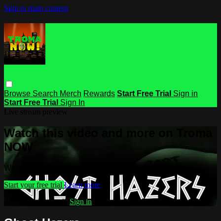
Skip to main content
Browse
Search
Merch
Rewards
Start Free Trial
Sign in
Start Free Trial
Sign In
Live stream preview
Watch this video and more on Troma
NOW
Watch this video and more on Troma NOW
Start your free trial
Learn more
Already subscribed?
Sign in