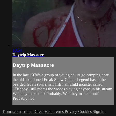
10:54
Daytrip Massacre
Daytrip Massacre
In the late 1970's a group of young adults go camping near
the old abandoned Freak Show Camp. Legend has it, the
bearded lady's son, a half-fish-half-child monster called
"Fishboy" still roams the woods slaying anyone in his stream.
Will they make out? Probably. Will they make it out?
Probably not.
Troma.com
Troma Direct
Help
Terms
Privacy
Cookies
Sign in