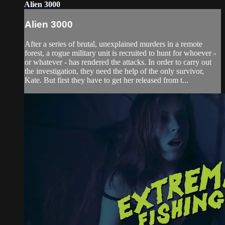
Alien 3000
Alien 3000
After a series of brutal, unexplained murders in a remote
forest, a rogue military unit is recruited to hunt for whoever -
or whatever - has rendered the attacks. In order to carry out
the investigation, they need the help of the only survivor,
Kate. But first they have to get her released from t...