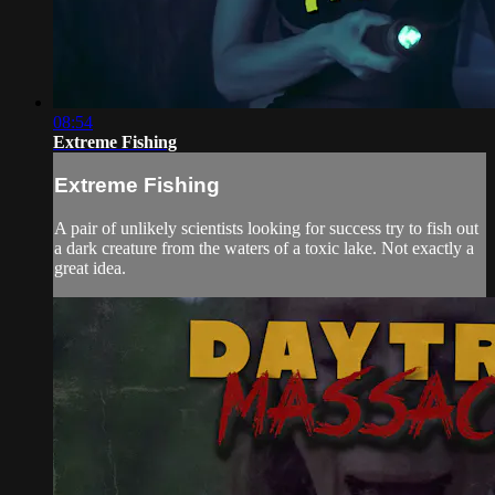
08:54
Extreme Fishing
Extreme Fishing
A pair of unlikely scientists looking for success try to fish out
a dark creature from the waters of a toxic lake. Not exactly a
great idea.