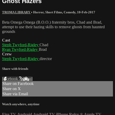
Ghost Hazers
TROMA LIBRARY
•
Horror
,
Short Films
,
Comedy
,
10-Feb-2017
Beta Omega Omega (B.O.O.) fraternity bros, Chad and Brad,
attempt to use their hazing skills to remove ghosts from haunted
grounds
Cast
Steph Twyford-Rigley
Chad
Ryan Twyford-Rigley
Brad
Crew
Steph Twyford-Rigley
director
Share with friends
Facebook
X
Email
Share on Facebook
Share on X
Share via Email
Watch anywhere, anytime
Fire TV
Android
Android TV
iPhone
Roku
®
Apple TV