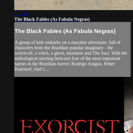
1:33:02
The Black Fables (As Fabula Negras)
The Black Fables (As Fabula Negras)
A group of kids embarks on a macabre adventure, full of
characters from the Brazilian popular imaginary - the
werewolf, a witch, a ghost, monsters and The Saci. With the
anthological meeting between four of the most important
names in the Brazilian horror: Rodrigo Aragao, Petter
Baiestorf, Joel C...