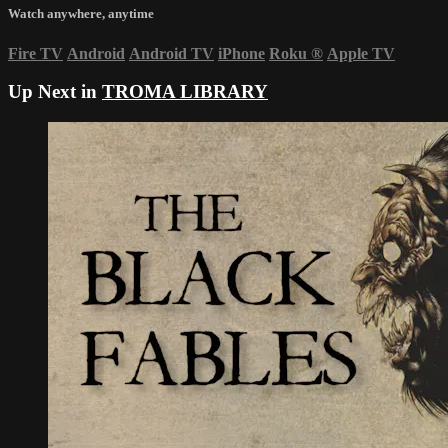
Watch anywhere, anytime
Fire TV
Android
Android TV
iPhone
Roku
®
Apple TV
Up Next in
TROMA LIBRARY