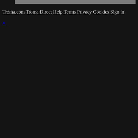
Troma.com
Troma Direct
Help
Terms
Privacy
Cookies
Sign in
×