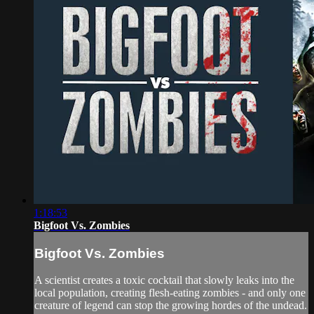
1:18:53
Bigfoot Vs. Zombies
Bigfoot Vs. Zombies
A scientist creates a toxic cocktail that slowly leaks into the
local population, creating flesh-eating zombies - and only one
creature of legend can stop the growing hordes of the undead.