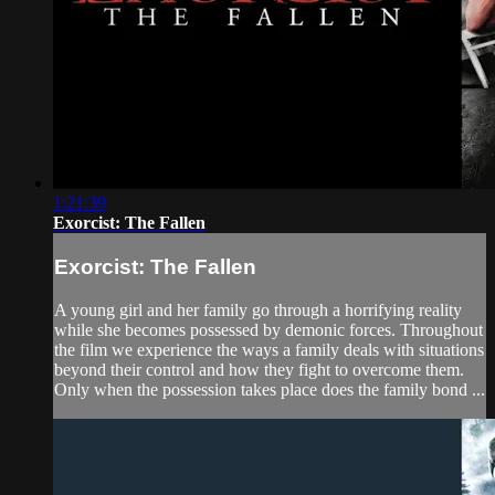
1:21:39
Exorcist: The Fallen
Exorcist: The Fallen
A young girl and her family go through a horrifying reality
while she becomes possessed by demonic forces. Throughout
the film we experience the ways a family deals with situations
beyond their control and how they fight to overcome them.
Only when the possession takes place does the family bond ...