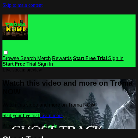
Skip to main content
Browse
Search
Merch
Rewards
Start Free Trial
Sign in
Start Free Trial
Sign In
Live stream preview
Watch this video and more on Troma
NOW
Watch this video and more on Troma NOW
Start your free trial
Learn more
Already subscribed?
Sign in