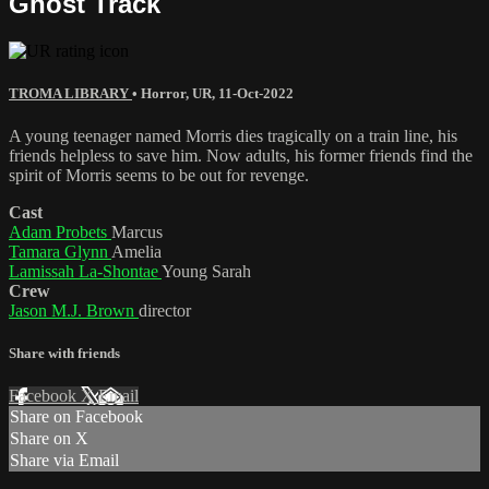
Ghost Track
TROMA LIBRARY
•
Horror
,
UR
,
11-Oct-2022
A young teenager named Morris dies tragically on a train line, his
friends helpless to save him. Now adults, his former friends find the
spirit of Morris seems to be out for revenge.
Cast
Adam Probets
Marcus
Tamara Glynn
Amelia
Lamissah La-Shontae
Young Sarah
Crew
Jason M.J. Brown
director
Share with friends
Facebook
X
Email
Share on Facebook
Share on X
Share via Email