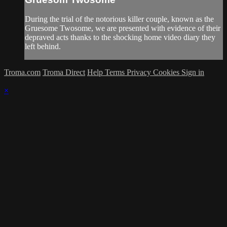
During the trial of the notorious killer couple, known as the
Gruesome Twosome, we are presented with evidence of their
depraved acts thanks to the shocking home video diary they
left behind.
Troma.com
Troma Direct
Help
Terms
Privacy
Cookies
Sign in
×