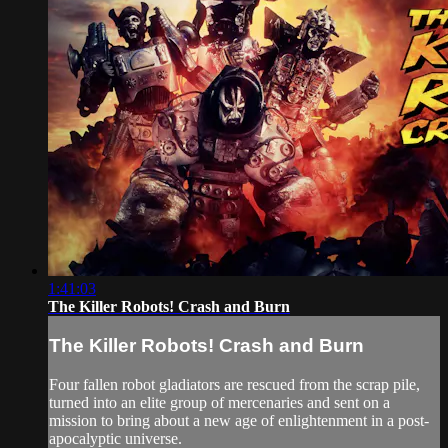
1:41:03
The Killer Robots! Crash and Burn
The Killer Robots! Crash and Burn
Four fallen robot gladiators are rescued from the scrap pile,
turned into an elite group of mercenaries and sent on a
mission to bring about a new age of enlightenment in a post-
apocalyptic universe.