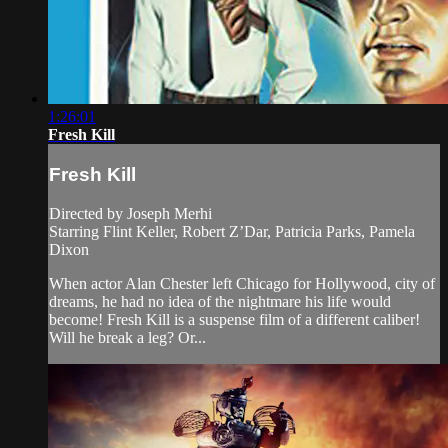
1:26:01
Fresh Kill
Fresh Kill
Directed by Joseph Merhi
Starring Flint Keller, Robert Z’Dar, Patricia Parks, Pamela
Dixon
When actor Alan Chester left Chicago for Hollywood, city of
dreams, he had no idea of the nightmare his life would
become! Fresh Kill is a suspense film of a different caliber!
Will he break a leg? Or...