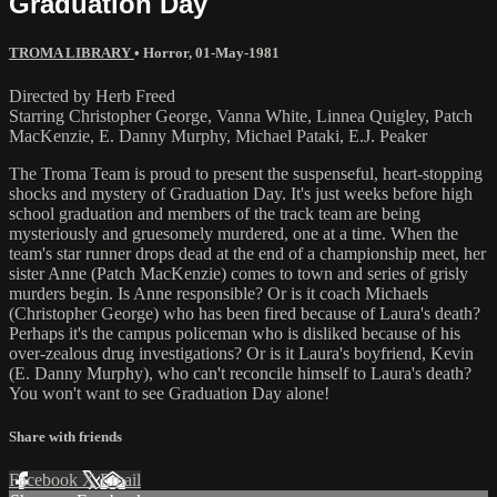
Graduation Day
TROMA LIBRARY
•
Horror
,
01-May-1981
Directed by Herb Freed
Starring Christopher George, Vanna White, Linnea Quigley, Patch
MacKenzie, E. Danny Murphy, Michael Pataki, E.J. Peaker
The Troma Team is proud to present the suspenseful, heart-stopping
shocks and mystery of Graduation Day. It's just weeks before high
school graduation and members of the track team are being
mysteriously and gruesomely murdered, one at a time. When the
team's star runner drops dead at the end of a championship meet, her
sister Anne (Patch MacKenzie) comes to town and series of grisly
murders begin. Is Anne responsible? Or is it coach Michaels
(Christopher George) who has been fired because of Laura's death?
Perhaps it's the campus policeman who is disliked because of his
over-zealous drug investigations? Or is it Laura's boyfriend, Kevin
(E. Danny Murphy), who can't reconcile himself to Laura's death?
You won't want to see Graduation Day alone!
Share with friends
Facebook
X
Email