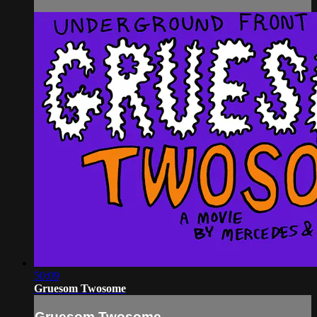
50:09
Gruesom Twosome
Gruesom Twosome