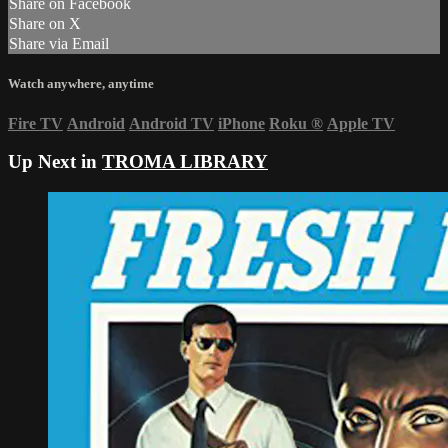
Share on Facebook
Share on X
Share via Email
Watch anywhere, anytime
Fire TV
Android
Android TV
iPhone
Roku
®
Apple TV
Up Next in
TROMA LIBRARY