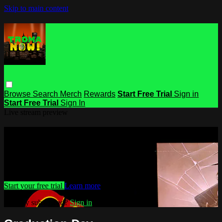
Skip to main content
Browse
Search
Merch
Rewards
Start Free Trial
Sign in
Start Free Trial
Sign In
Live stream preview
Watch this video and more on Troma
NOW
Watch this video and more on Troma NOW
Start your free trial
Learn more
Already subscribed?
Sign in