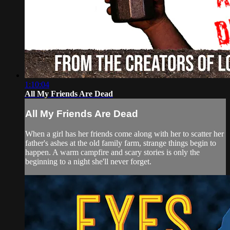
1:10:04
All My Friends Are Dead
All My Friends Are Dead
When a girl has her friends come along with her to scatter her
father's ashes at the old family farm, strange things begin to
happen. A warm campfire and scary stories is only the
beginning to a night she'll never forget.