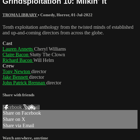
Grindsploitation 10: Milkin' It
TROMA LIBRARY
•
Comedy
,
Horror
,
01-Jul-2022
Tenth exploitation anthology from the twisted minds of established
and up-and-coming directors from across the globe.
Cast
Lauren Annetts
Cheryl Williams
Claire Bacon
Slutty The Clown
Richard Bacon
Will Helm
Crew
Tony Newton
director
Jake Bennett
director
John Patrick Brennan
director
Share with friends
Facebook
X
Email
Share on Facebook
Share on X
Share via Email
Watch anywhere, anytime