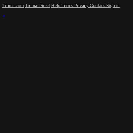
Troma.com
Troma Direct
Help
Terms
Privacy
Cookies
Sign in
×