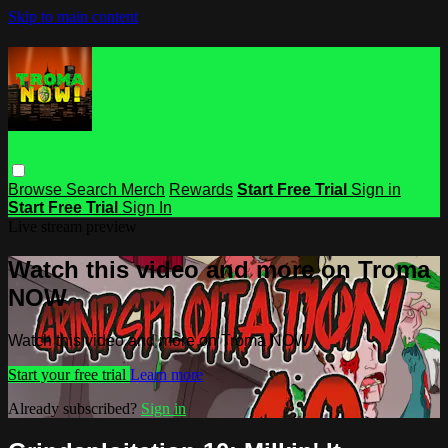
Skip to main content
Browse
Search
Merch
Rewards
Start Free Trial
Sign in
Start Free Trial
Sign In
Live stream preview
Watch this video and more on Troma
NOW
Watch this video and more on Troma NOW
Start your free trial
Learn more
Already subscribed?
Sign in