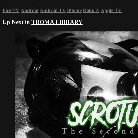
Fire TV
Android
Android TV
iPhone
Roku
®
Apple TV
Up Next in
TROMA LIBRARY