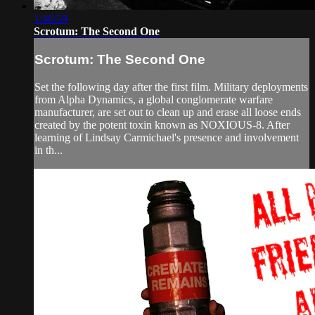
1:46:59
Scrotum: The Second One
Scrotum: The Second One
Set the following day after the first film. Military deployments
from Alpha Dynamics, a global conglomerate warfare
manufacturer, are set out to clean up and erase all loose ends
created by the potent toxin known as NOXIOUS-8. After
learning of Lindsay Carmichael's presence and involvement
in th...