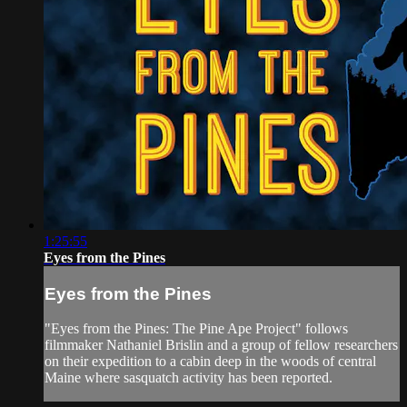
1:25:55
Eyes from the Pines
Eyes from the Pines
"Eyes from the Pines: The Pine Ape Project" follows
filmmaker Nathaniel Brislin and a group of fellow researchers
on their expedition to a cabin deep in the woods of central
Maine where sasquatch activity has been reported.