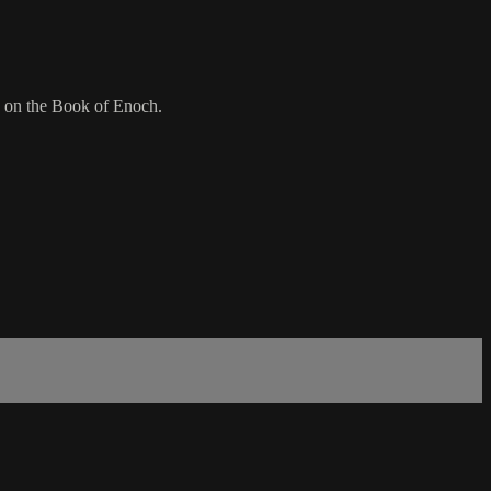
d on the Book of Enoch.