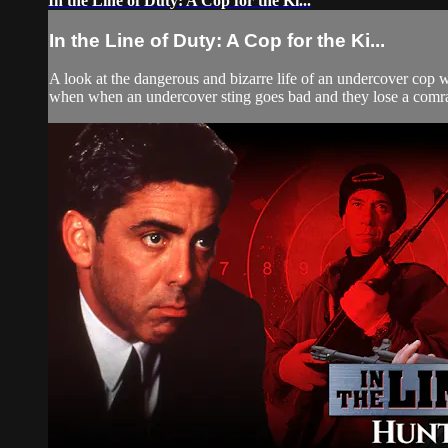
In the Line of Duty: A Cop for the Ki...
In the Line of Duty: A Cop for the Ki...
A look at the dangerous and bizarre life of an undercover cop w
when when an undercover sting goes bad and they lose a comrad