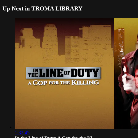
Up Next in
TROMA LIBRARY
1:32:45