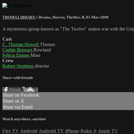
TROMA LIBRARY
•
Drama
,
Horror
,
Thriller
,
R
,
01-Mar-2008
A mysterious group known as "The Twelve" makes war with the Grigori
Cast
C. Thomas Howell
Thomas
Corbin Bernsen
Rowland
Felicia Dames
Mara
Crew
Robert Stephens
director
Share with friends
Facebook
X
Email
Share on Facebook
Share on X
Share via Email
Watch anywhere, anytime
Fire TV
Android
Android TV
iPhone
Roku
®
Apple TV