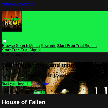
Skip to main content
Browse
Search
Merch
Rewards
Start Free Trial
Sign in
Start Free Trial
Sign In
Live stream preview
Watch this video and more on Troma
Watch this video and more on Troma NOW
Start your free trial
Learn more
Already subscribed?
Sign in
House of Fallen