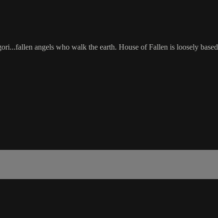
...fallen angels who walk the earth. House of Fallen is loosely base