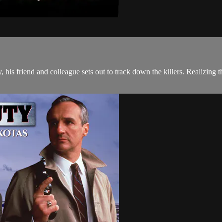
s friend and colleague sets out to track down the killers. Realizing th