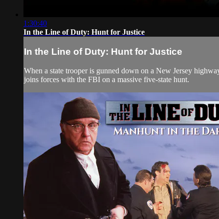
1:30:40
In the Line of Duty: Hunt for Justice
In the Line of Duty: Hunt for Justice
When a state trooper is gunned down on a New Jersey highway, hi
joins forces with the FBI on a massive five-state hunt.