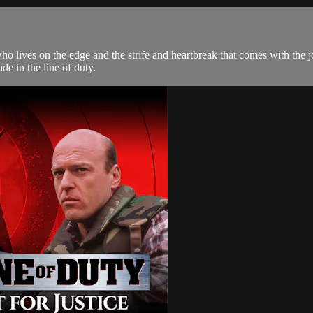
ho lives on the edge and the strife and heartbreak that comes with the 
e in the line of duty.