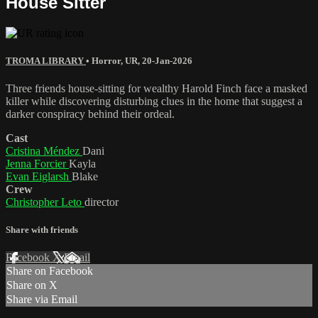
House Sitter
TROMA LIBRARY
•
Horror
,
UR
,
20-Jan-2026
Three friends house-sitting for wealthy Harold Finch face a masked
killer while discovering disturbing clues in the home that suggest a
darker conspiracy behind their ordeal.
Cast
Cristina Méndez
Dani
Jenna Forcier
Kayla
Evan Eiglarsh
Blake
Crew
Christopher Leto
director
Share with friends
Facebook
X
Email
Share on Facebook
Share on X
Share via Email