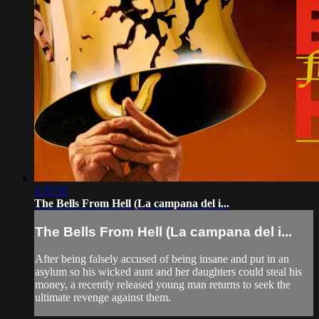
1:37:31
The Bells From Hell (La campana del i...
The Bells From Hell (La campana del i...
After being falsely accused of being insane and put in an
asylum so his wicked aunt and her daughters could steal his
money, a recently released young man returns to seek the
ultimate revenge against them.