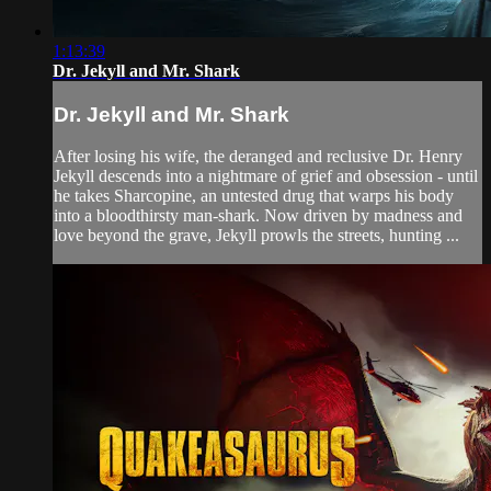
1:13:39
Dr. Jekyll and Mr. Shark
Dr. Jekyll and Mr. Shark
After losing his wife, the deranged and reclusive Dr. Henry
Jekyll descends into a nightmare of grief and obsession - until
he takes Sharcopine, an untested drug that warps his body
into a bloodthirsty man-shark. Now driven by madness and
love beyond the grave, Jekyll prowls the streets, hunting ...