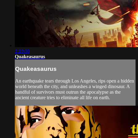
1:10:08
Quakeasaurus
Quakeasaurus
An earthquake tears through Los Angeles, rips open a hidden
world beneath the city, and unleashes a winged dinosaur. A
handful of survivors must outrun the apocalypse as the
ancient creature tries to eliminate all life on earth.