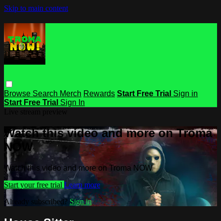
Skip to main content
Browse
Search
Merch
Rewards
Start Free Trial
Sign in
Start Free Trial
Sign In
Live stream preview
Watch this video and more on Troma
NOW
Watch this video and more on Troma NOW
Start your free trial
Learn more
Already subscribed?
Sign in