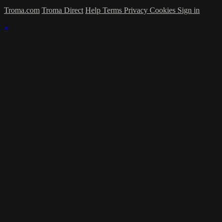
Troma.com
Troma Direct
Help
Terms
Privacy
Cookies
Sign in
×