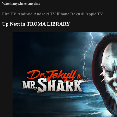
Watch anywhere, anytime
Fire TV
Android
Android TV
iPhone
Roku
®
Apple TV
Up Next in
TROMA LIBRARY