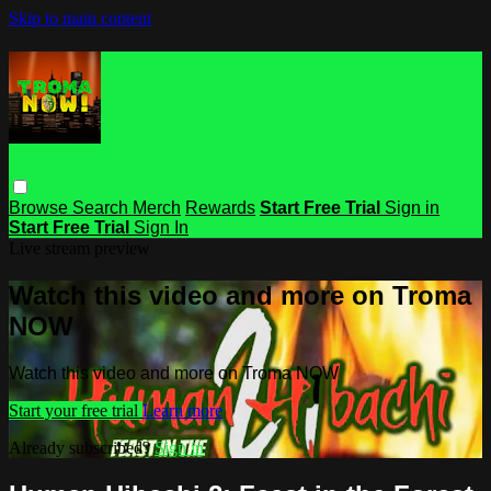
Skip to main content
Browse
Search
Merch
Rewards
Start Free Trial
Sign in
Start Free Trial
Sign In
Live stream preview
Watch this video and more on Troma
NOW
Watch this video and more on Troma NOW
Start your free trial
Learn more
Already subscribed?
Sign in