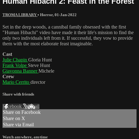
Human Hibachi 2: Feast in the Forest
TROMA LIBRARY
•
Horror
,
01-Jan-2022
Set in the deep woods, a cannibal family obsessed with the first
"Human Hibachi" video have made it their life's mission to find the
only two individuals left from it. If successful, they vow to provide
them with the most elaborate feast imaginable.
Cast
Julie Chapin
Gloria Hunt
Frank Volpe
Steve Hunt
Giavonna Banner
Michele
Crew
Mario Cerrito
director
Share with friends
Facebook
X
Email
Share on Facebook
Share on X
Share via Email
Watch anywhere, anytime