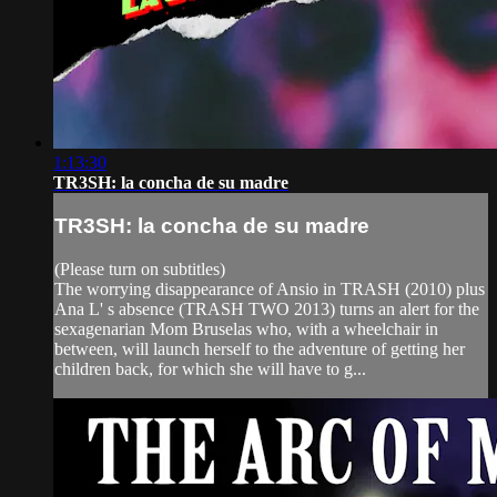
1:13:30
TR3SH: la concha de su madre
TR3SH: la concha de su madre
(Please turn on subtitles)
The worrying disappearance of Ansio in TRASH (2010) plus
Ana L' s absence (TRASH TWO 2013) turns an alert for the
sexagenarian Mom Bruselas who, with a wheelchair in
between, will launch herself to the adventure of getting her
children back, for which she will have to g...