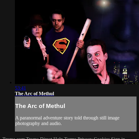
53:41
The Arc of Methul
The Arc of Methul
A paranormal adventure story told through still image
photography and audio.