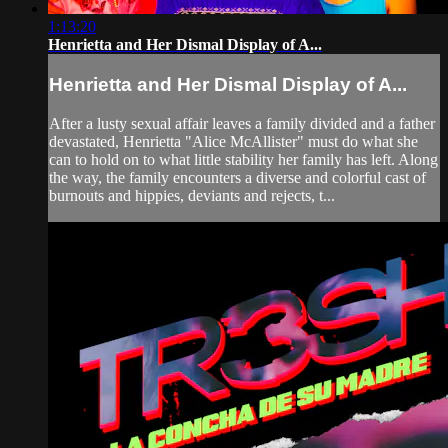
1:13:20
Henrietta and Her Dismal Display of A...
Henrietta and Her Dismal Display of A...
After a lusty sexual affair leaves a family divided and a father
devastated, Henrietta "Alice McAllister" must do what she
can to hold on to what little stability her family has left. Along
the way, the family encounters a diverse and colorful cast of
burnouts and hippies, deviants and rejects, t...