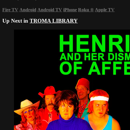
Fire TV
Android
Android TV
iPhone
Roku
®
Apple TV
Up Next in
TROMA LIBRARY