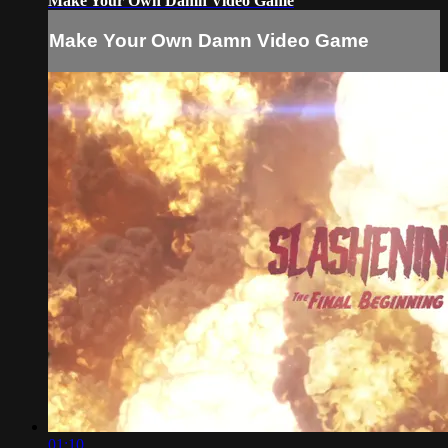
Make Your Own Damn Video Game
Make Your Own Damn Video Game
01:10