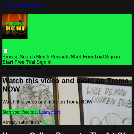
Skip to main content
Browse
Search
Merch
Rewards
Start Free Trial
Sign in
Start Free Trial
Sign In
Live stream preview
Watch this video and more on Troma
NOW
Watch this video and more on Troma NOW
Start your free trial
Learn more
Already subscribed?
Sign in