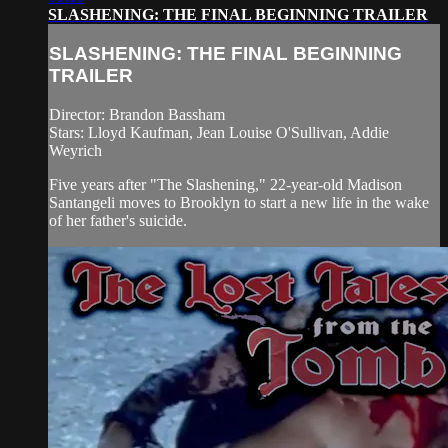
SLASHENING: THE FINAL BEGINNING TRAILER
SLASHENING: THE FINAL BEGINNING
TRAILER
Director: Brandon Bassham
Stars: Lloyd Kaufman, Jean Louise O'Sullivan, Addie
Weyrich
Five years after "The Slashening," 22-year-old Madison
Santangeli moves to Brooklyn to start a new life in the wake
of her father's suicide.