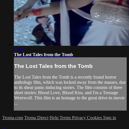
31:12
The Lost Tales from the Tomb
The Lost Tales from the Tomb
The Lost Tales from the Tomb is a recently found horror
anthology film, which was locked away from the masses, due
to its shear panic-inducing stories. The film consists of three
short stories: Blood Love, Blood Kiss, and I'm a Teenage
Werewolf. This film is an homage to the great drive-in movie
...
Troma.com
Troma Direct
Help
Terms
Privacy
Cookies
Sign in
×