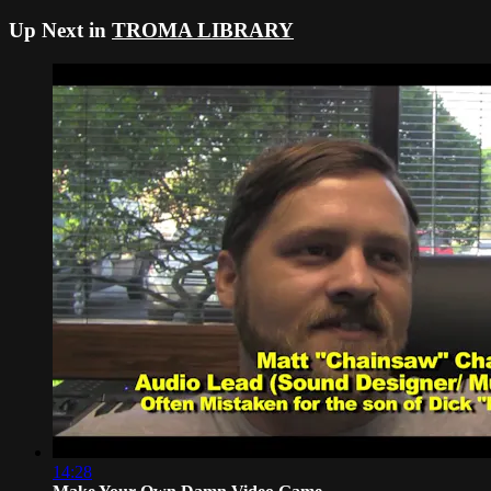
Up Next in
TROMA LIBRARY
14:28