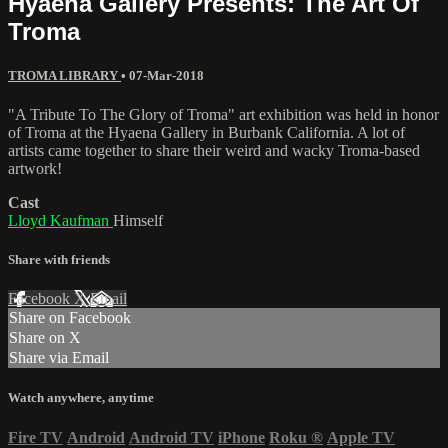
Hyaena Gallery Presents: The Art Of
Troma
TROMA LIBRARY
•
07-Mar-2018
"A Tribute To The Glory of Troma" art exhibition was held in honor
of Troma at the Hyaena Gallery in Burbank California. A lot of
artists came together to share their weird and wacky Troma-based
artwork!
Cast
Lloyd Kaufman
Himself
Share with friends
Facebook
X
Email
Share on Facebook
Share on X
Share via Email
Watch anywhere, anytime
Fire TV
Android
Android TV
iPhone
Roku
®
Apple TV