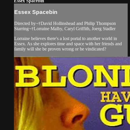
Essex Spacebin
Essex Spacebin
Directed by¬†David Hollinshead and Philip Thompson
Starring¬†Lorraine Malby, Caryl Griffith, Joerg Stadler
Lorraine believes there's a lost portal to another world in
Essex. As she explores time and space with her friends and
family will she be proven wrong or be vindicated?