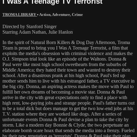
I Was A Teenage TV Terrorist
TROMA LIBRARY
•
Action
,
Adventure
,
Crime
Directed by Stanford Singer
Starring Adam Nathan, Julie Hanlon
In the spirit of Natural Born Killers & Dog Day Afternoon, Troma
Team is proud to bring you I Was A Teenage Terrorist, a film that
exploits the media's obsession with criminal violence and makes the
O.J. Simpson trial look like an episode of the Waltons. Donna &
Paul were like most high school sweethearts from the suburbs of
Middle America; they hated their town and wanted to destroy their
school. After a disastrous prank at his high school, Paul's fed up
mother sends him to live with his estranged father, a TV executive in
the big city. Donna, an aspiring actress makes the move with Paul to
fulfill her own dreams of becoming a movie star. Donna & Paul
arrive in the city with great expectations only to find a place with
high rent, low-paying jobs and strange people. Paul's father turns out
to be a total dick but does manage to get the two low-end jobs at his
T.V. station where they are worked like dogs. After a series of
unfortunate events Donna & Paul devise a plan to take the city by
storm. Like a modern day Bonnie & Clyde, the two perpetuate an
elaborate bomb scare hoax that sends the media into a frenzy. Fueled
by their new reputation as 'terrorists', Donna & Paul take their plan