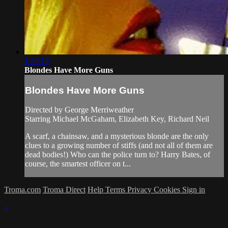
1:29:19
Blondes Have More Guns
Blondes Have More Guns
Directed by George Merriweather
Starring Michael McGaham, Elizabeth Key, Richard Neil
A scarf, a chainsaw, and a mysterious blonde are the only
clues to a growing number of stiffs (and not all of them are
dead bodies!) Who can the police turn to? Harry Bates, of
course, the smartest officer on t...
Troma.com
Troma Direct
Help
Terms
Privacy
Cookies
Sign in
×