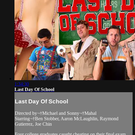
1:34:30
Last Day Of School
Last Day Of School
Directed by¬†Michael and Sonny¬†Mahal
Starring¬†Ben Stobber, Aaron McLaughlin, Raymond
Gutierrez, Joe Chin
Four college graduates caught cheating on their final exam