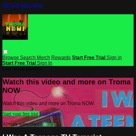
Skip to main content
Browse
Search
Merch
Rewards
Start Free Trial
Sign in
Start Free Trial
Sign In
Live stream preview
Watch this video and more on Troma
NOW
Watch this video and more on Troma NOW
Start your free trial
Learn more
Already subscribed?
Sign in