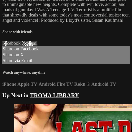
to unimaginable new heights. Complete with wit, love, action, and
loads of gunplay I Was A Teenage T.V. Terrorist is a prolific film
that shrewdly deals with some today's most controversial topics: teen
angst and violence!! Produced by Lloyd's sister, Susan Kaufman!
Share with friends
Facebook
X
Email
Share on Facebook
Share on X
Share via Email
Watch anywhere, anytime
iPhone
Apple TV
Android
Fire TV
Roku
®
Android TV
Up Next in
TROMA LIBRARY