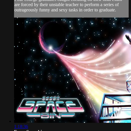
are forced by their unstable teacher to perform a series of
outrageously funny and sexy tasks in order to graduate.
1:18:36