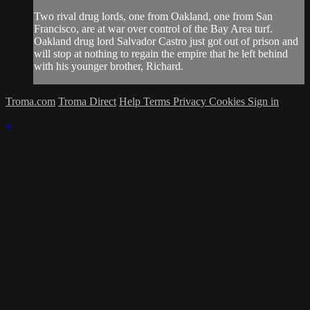
Two rival drug lords, one from Oakland, one from San
Francisco, are at war over control of the Bay Area turf.
Oakland drug lord Salvador Castro just got out of prison and
will stop at nothing to regain the empire that he left behind
with his younger brother, Richard.
Troma.com
Troma Direct
Help
Terms
Privacy
Cookies
Sign in
×