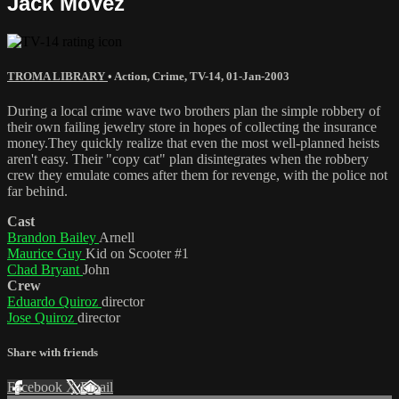
Jack Movez
TROMA LIBRARY
•
Action
,
Crime
,
TV-14
,
01-Jan-2003
During a local crime wave two brothers plan the simple robbery of
their own failing jewelry store in hopes of collecting the insurance
money.They quickly realize that even the most well-planned heists
aren't easy. Their "copy cat" plan disintegrates when the robbery
crew they emulate comes after them for revenge, with the police not
far behind.
Cast
Brandon Bailey
Arnell
Maurice Guy
Kid on Scooter #1
Chad Bryant
John
Crew
Eduardo Quiroz
director
Jose Quiroz
director
Share with friends
Facebook
X
Email