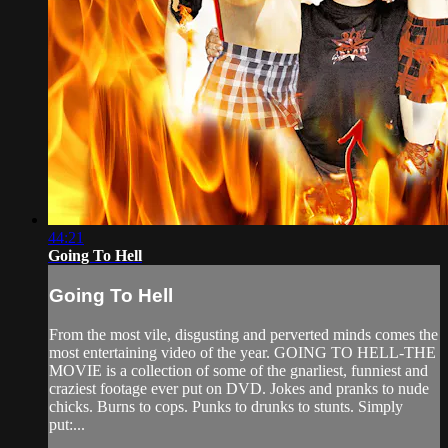
44:21
Going To Hell
Going To Hell
From the most vile, disgusting and perverted minds comes the
most entertaining video of the year. GOING TO HELL-THE
MOVIE is a collection of some of the gnarliest, funniest and
craziest footage ever put on DVD. Jokes and pranks to nude
chicks. Burns to cops. Punks to drunks to stunts. Simply
put:...