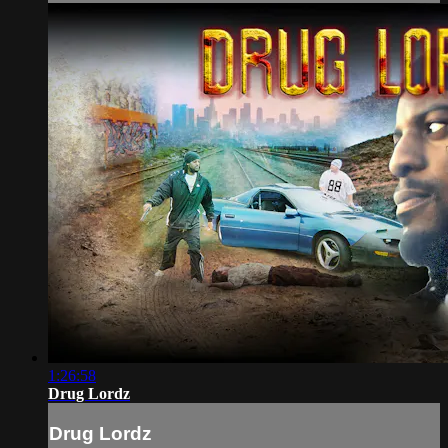
1:26:58
Drug Lordz
Drug Lordz