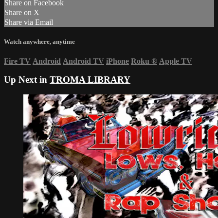
Share on Facebook
Share on X
Share via Email
Watch anywhere, anytime
Fire TV
Android
Android TV
iPhone
Roku
®
Apple TV
Up Next in
TROMA LIBRARY