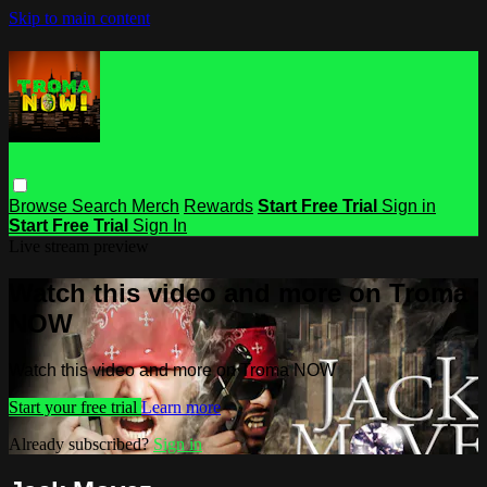
Skip to main content
Browse
Search
Merch
Rewards
Start Free Trial
Sign in
Start Free Trial
Sign In
Live stream preview
Watch this video and more on Troma
NOW
Watch this video and more on Troma NOW
Start your free trial
Learn more
Already subscribed?
Sign in