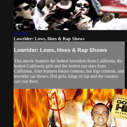
1:19:29
Lowrider: Lows, Hoes & Rap Shows
Lowrider: Lows, Hoes & Rap Shows
This movie features the hottest lowriders from California, the
hottest California girls and the hottest rap stars from
California. Also features bikini contests, hot legs contests, and
lowrider car shows. Hot girls, kings of rap and the craziest
cars out there.