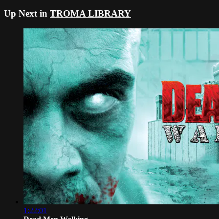
Up Next in
TROMA LIBRARY
1:22:01