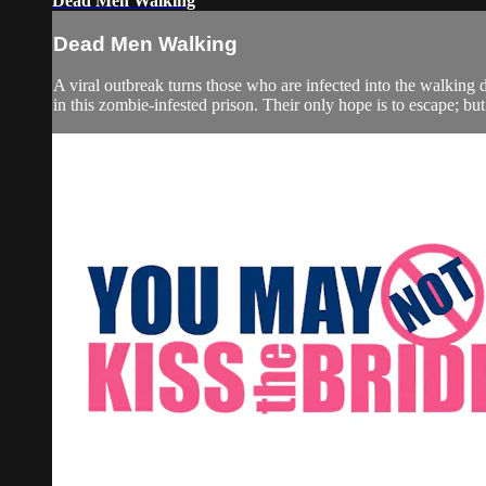
Dead Men Walking
Dead Men Walking
A viral outbreak turns those who are infected into the walking
in this zombie-infested prison. Their only hope is to escape; but 