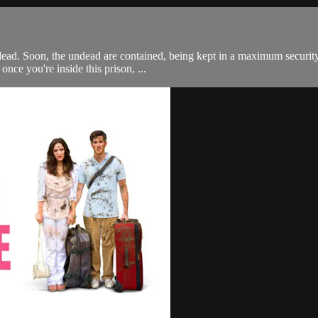
 dead. Soon, the undead are contained, being kept in a maximum securi
once you're inside this prison, ...