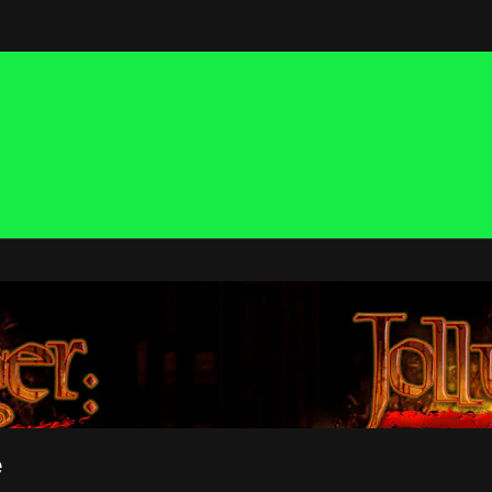
 NOW
e