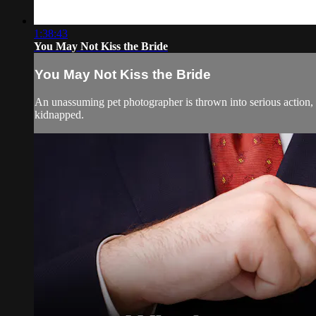
1:38:43
You May Not Kiss the Bride
You May Not Kiss the Bride
An unassuming pet photographer is thrown into serious action,
kidnapped.