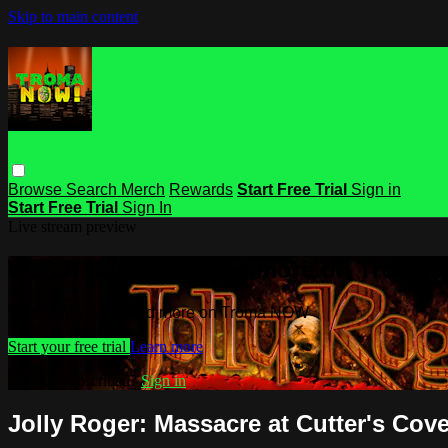
Skip to main content
Browse
Search
Merch
Rewards
Start Free Trial
Sign in
Start Free Trial
Sign In
Live stream preview
Watch this video and more on Troma
Watch this video and more on Troma NOW
Start your free trial
Learn more
Already subscribed?
Sign in
Jolly Roger: Massacre at Cutter's Cov