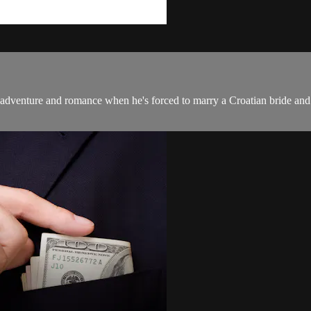
 adventure and romance when he's forced to marry a Croatian bride and 