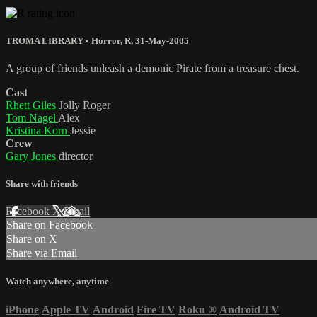
TROMA LIBRARY
•
Horror
,
R
,
31-May-2005
A group of friends unleash a demonic Pirate from a treasure chest.
Cast
Rhett Giles
Jolly Roger
Tom Nagel
Alex
Kristina Korn
Jessie
Crew
Gary Jones
director
Share with friends
Facebook
X
Email
Share on Facebook
Share on X
Share via Email
Watch anywhere, anytime
iPhone
Apple TV
Android
Fire TV
Roku
®
Android TV