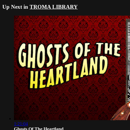
Up Next in
TROMA LIBRARY
1:21:04
Ghosts Of The Heartland