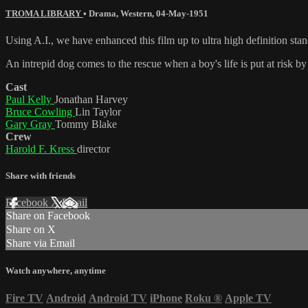
TROMA LIBRARY
•
Drama
,
Western
,
04-May-1951
Using A.I., we have enhanced this film up to ultra high definition sta
An intrepid dog comes to the rescue when a boy's life is put at risk by
Cast
Paul Kelly
Jonathan Harvey
Bruce Cowling
Lin Taylor
Gary Gray
Tommy Blake
Crew
Harold F. Kress
director
Share with friends
Facebook
X
Email
Share on Facebook
Share on X
Share via Email
Watch anywhere, anytime
Fire TV
Android
Android TV
iPhone
Roku
®
Apple TV