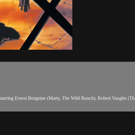
rror, starring Ernest Borgnine (Marty, The Wild Bunch), Robert Vaughn