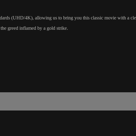
ndards (UHD/4K), allowing us to bring you this classic movie with a cle
 the greed inflamed by a gold strike.