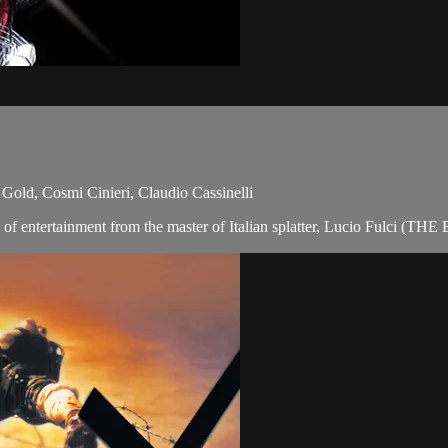
Gold, Cosmi Cinieri, Claudio Cassinelli
ure of entertainment from the master of Italian splatter, Lucio Fulci