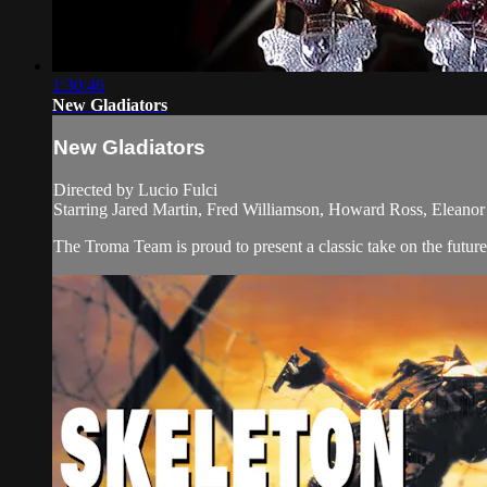
1:30:46
New Gladiators
New Gladiators
Directed by Lucio Fulci
Starring Jared Martin, Fred Williamson, Howard Ross, Eleanor 
The Troma Team is proud to present a classic take on the fut