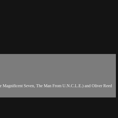
 (The Magnificent Seven, The Man From U.N.C.L.E.) and Oliver Reed