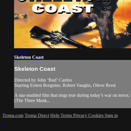
1:34:33
Skeleton Coast
Skeleton Coast
Directed by John ‘Bud’ Cardos
Starring Ernest Borgnine, Robert Vaughn, Oliver Reed
A star-studded film that rings true during today’s war on te
(The Three Musk...
Troma.com
Troma Direct
Help
Terms
Privacy
Cookies
Sign in
×