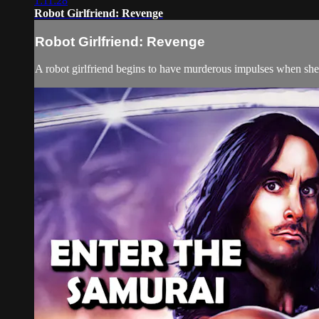
1:11:28
Robot Girlfriend: Revenge
Robot Girlfriend: Revenge
A robot girlfriend begins to have murderous impulses when she 