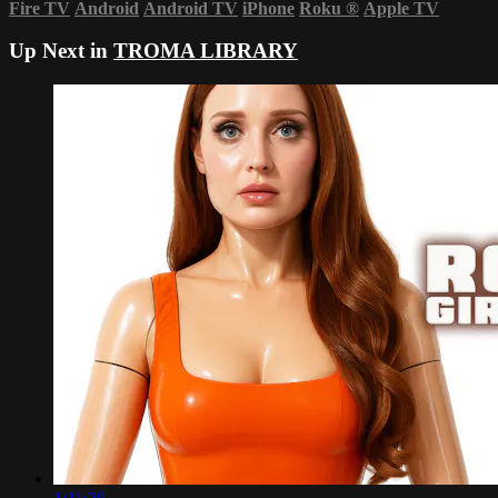
Fire TV
Android
Android TV
iPhone
Roku
®
Apple TV
Up Next in
TROMA LIBRARY