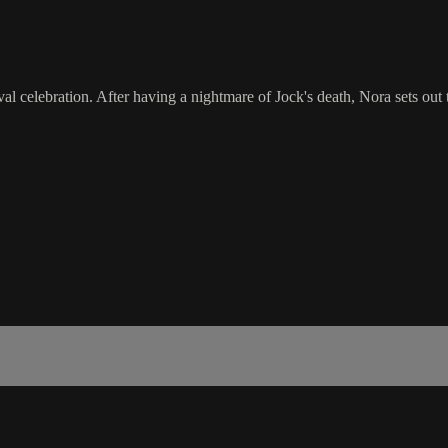
val celebration. After having a nightmare of Jock's death, Nora sets ou