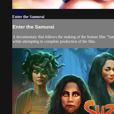
1:19:19
Enter the Samurai
Enter the Samurai
A documentary that follows the making of the feature film "Samu
while attempting to complete production of the film.