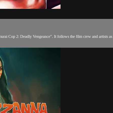
rai Cop 2: Deadly Vengeance". It follows the film crew and artists as t