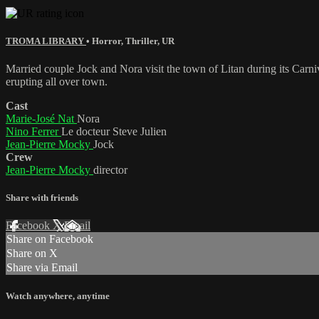
TROMA LIBRARY
•
Horror
,
Thriller
,
UR
Married couple Jock and Nora visit the town of Litan during its Carni
erupting all over town.
Cast
Marie-José Nat
Nora
Nino Ferrer
Le docteur Steve Julien
Jean-Pierre Mocky
Jock
Crew
Jean-Pierre Mocky
director
Share with friends
Facebook
X
Email
Share on Facebook
Share on X
Share via Email
Watch anywhere, anytime