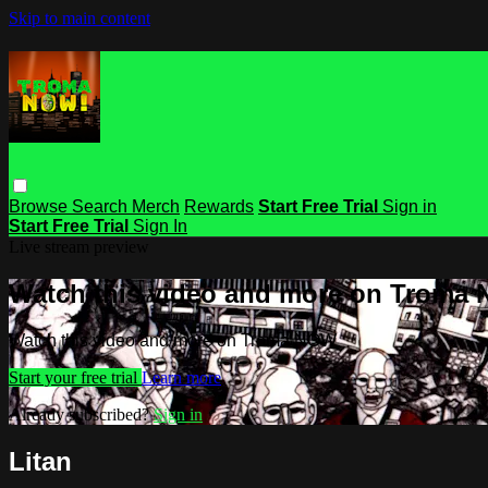
Skip to main content
Browse
Search
Merch
Rewards
Start Free Trial
Sign in
Start Free Trial
Sign In
Live stream preview
Watch this video and more on Troma
Watch this video and more on Troma NOW
Start your free trial
Learn more
Already subscribed?
Sign in
Litan