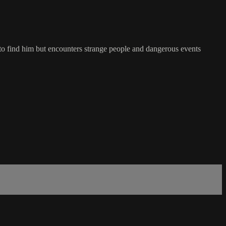
t to find him but encounters strange people and dangerous events