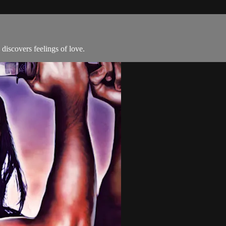
discovers feelings of love.