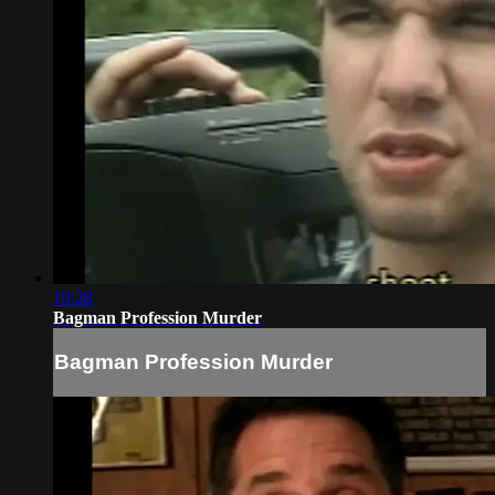
19:28
Bagman Profession Murder
Bagman Profession Murder