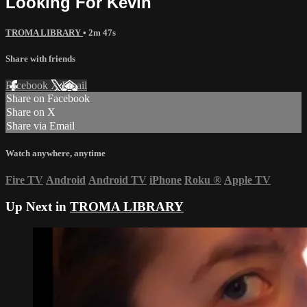
Looking For Kevin
TROMA LIBRARY
• 2m 47s
Share with friends
Facebook
X
Email
Share on Facebook
Share on X
Share via Email
Watch anywhere, anytime
Fire TV
Android
Android TV
iPhone
Roku
®
Apple TV
Up Next in
TROMA LIBRARY