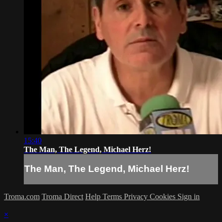
15:40
The Man, The Legend, Michael Herz!
The Man, The Legend, Michael Herz!
Troma.com
Troma Direct
Help
Terms
Privacy
Cookies
Sign in
×