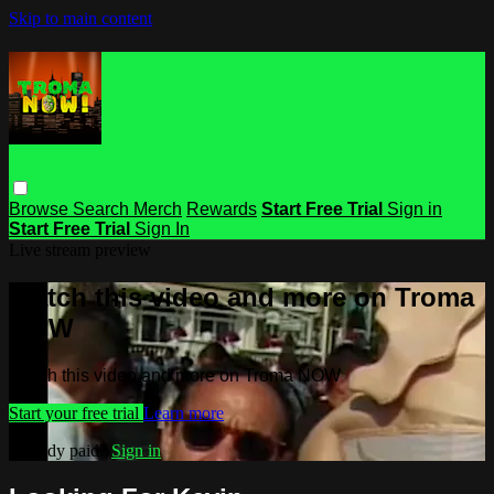
Skip to main content
Browse
Search
Merch
Rewards
Start Free Trial
Sign in
Start Free Trial
Sign In
Live stream preview
Watch this video and more on Troma
NOW
Watch this video and more on Troma NOW
Start your free trial
Learn more
Already paid?
Sign in