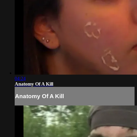
04:24
Anatomy Of A Kill
Anatomy Of A Kill