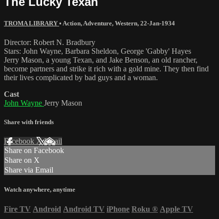
The Lucky Texan
TROMA LIBRARY
•
Action
,
Adventure
,
Western
,
22-Jan-1934
Director: Robert N. Bradbury
Stars: John Wayne, Barbara Sheldon, George 'Gabby' Hayes
Jerry Mason, a young Texan, and Jake Benson, an old rancher,
become partners and strike it rich with a gold mine. They then find
their lives complicated by bad guys and a woman.
Cast
John Wayne
Jerry Mason
Share with friends
Facebook
X
Email
Share on Facebook
Share on X
Share via Email
Watch anywhere, anytime
Fire TV
Android
Android TV
iPhone
Roku
®
Apple TV