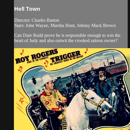
Hell Town
Director: Charles Barton
Stars: John Wayne, Marsha Hunt, Johnny Mack Brown
Can Dare Rudd prove he is responsible enough to win the
heart of Judy and also outwit the crooked saloon owner?