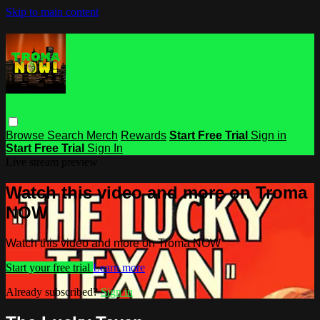
Skip to main content
Browse
Search
Merch
Rewards
Start Free Trial
Sign in
Start Free Trial
Sign In
Live stream preview
Watch this video and more on Troma
NOW
Watch this video and more on Troma NOW
Start your free trial
Learn more
Already subscribed?
Sign in