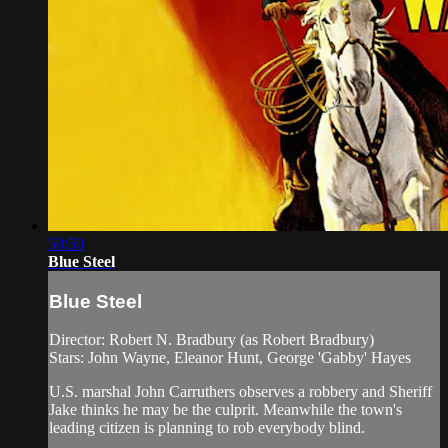
50:50
Blue Steel
Blue Steel
Director: Robert N. Bradbury (as Robert Bradbury)
Stars: John Wayne, Eleanor Hunt, George 'Gabby' Hayes
U.S. marshal John Carruthers observes a robbery and Sheriff
Jake thinks he may be the culprit. Meanwhile the town's
leading citizen is planning to rob everybody blind.