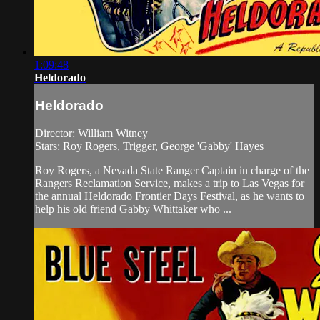
1:09:48
Heldorado
Heldorado
Director: William Witney
Stars: Roy Rogers, Trigger, George 'Gabby' Hayes
Roy Rogers, a Nevada State Ranger Captain in charge of the
Rangers Reclamation Service, makes a trip to Las Vegas for
the annual Heldorado Frontier Days Festival, as he wants to
help his old friend Gabby Whittaker who ...