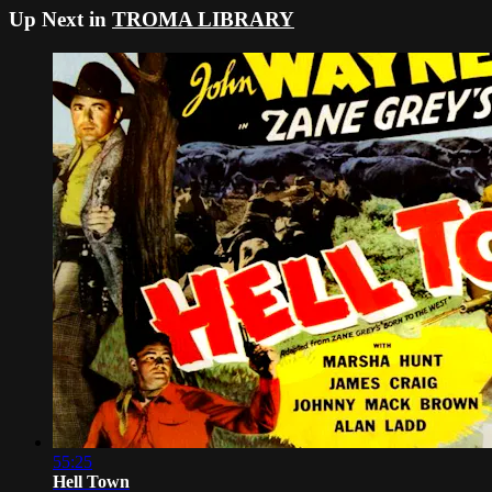
Up Next in
TROMA LIBRARY
55:25
Hell Town