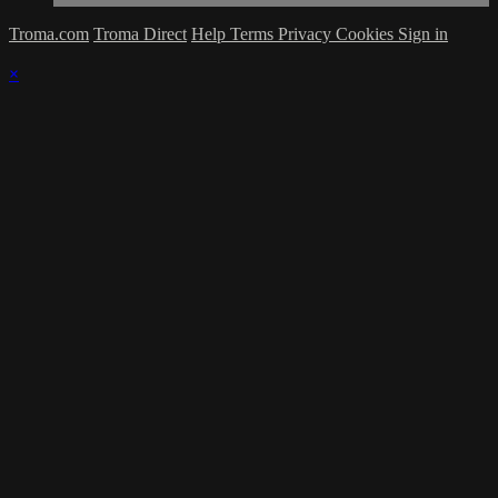
Troma.com
Troma Direct
Help
Terms
Privacy
Cookies
Sign in
×