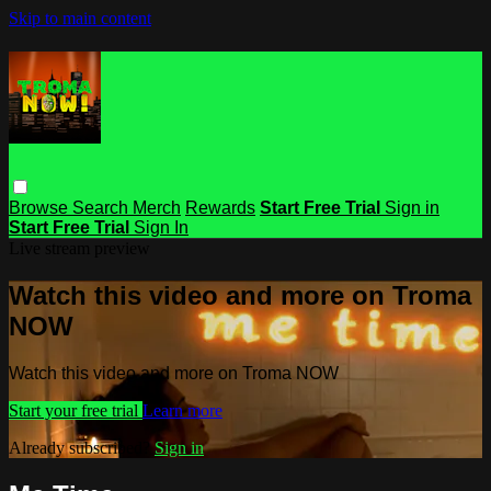
Skip to main content
Browse
Search
Merch
Rewards
Start Free Trial
Sign in
Start Free Trial
Sign In
Live stream preview
Watch this video and more on Troma
NOW
Watch this video and more on Troma NOW
Start your free trial
Learn more
Already subscribed?
Sign in