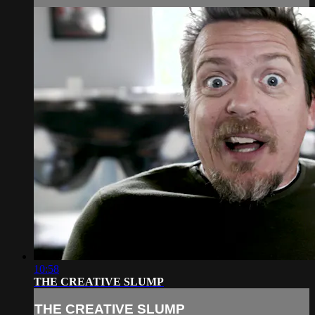
10:58
THE CREATIVE SLUMP
THE CREATIVE SLUMP