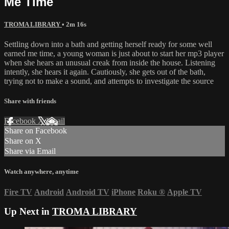
Me Time
TROMA LIBRARY
• 2m 16s
Settling down into a bath and getting herself ready for some well
earned me time, a young woman is just about to start her mp3 player
when she hears an unusual creak from inside the house. Listening
intently, she hears it again. Cautiously, she gets out of the bath,
trying not to make a sound, and attempts to investigate the source
Share with friends
Facebook
X
Email
Share on Facebook
Share on X
Share via Email
Watch anywhere, anytime
Fire TV
Android
Android TV
iPhone
Roku
®
Apple TV
Up Next in
TROMA LIBRARY