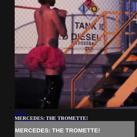
01:15
MERCEDES: THE TROMETTE!
MERCEDES: THE TROMETTE!