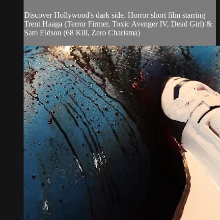
Discover Hollywood's dark side. Horror short film starring
Trent Haaga (Terror Firmer, Toxic Avenger IV, Dead Girl) &
Sam Eidson (68 Kill, Zero Charisma)