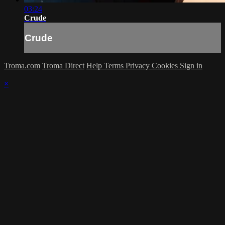
03:24
Crude
Crude
Troma.com
Troma Direct
Help
Terms
Privacy
Cookies
Sign in
×