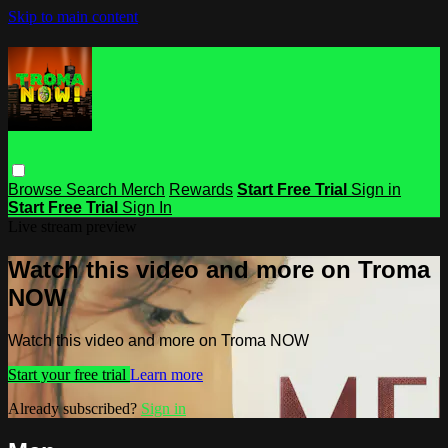
Skip to main content
Browse
Search
Merch
Rewards
Start Free Trial
Sign in
Start Free Trial
Sign In
Live stream preview
Watch this video and more on Troma
NOW
Watch this video and more on Troma NOW
Start your free trial
Learn more
Already subscribed?
Sign in