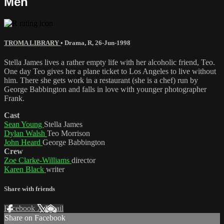
Men
TROMA LIBRARY
•
Drama
,
R
,
26-Jun-1998
Stella James lives a rather empty life with her alcoholic friend, Teo.
One day Teo gives her a plane ticket to Los Angeles to live without
him. There she gets work in a restaurant (she is a chef) run by
George Babbington and falls in love with younger photographer
Frank.
Cast
Sean Young
Stella James
Dylan Walsh
Teo Morrison
John Heard
George Babbington
Crew
Zoe Clarke-Williams
director
Karen Black
writer
Share with friends
Facebook
X
Email
Share on Facebook