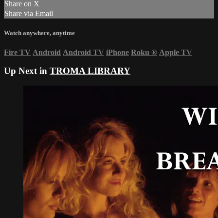
Share on X
Share via Email
Watch anywhere, anytime
Fire TV
Android
Android TV
iPhone
Roku
®
Apple TV
Up Next in
TROMA LIBRARY