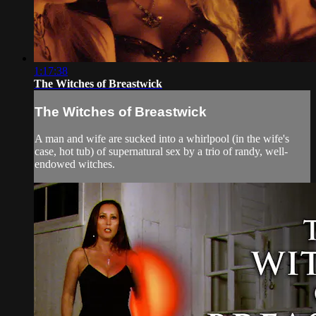
1:17:38
The Witches of Breastwick
The Witches of Breastwick
A man and wife are sucked into a whirlpool (in the wife's
case, hot tub) of supernatural sex by a trio of randy, well-
endowed witches.