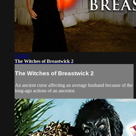
1:18:10
The Witches of Breastwick 2
The Witches of Breastwick 2
An ancient curse affecting an average husband because of the
long-ago actions of an ancestor.