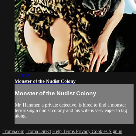
1:18:52
Monster of the Nudist Colony
Monster of the Nudist Colony
Mr. Hammer, a private detective, is hired to find a monster
terrorizing a nudist colony and his wife is very eager to tag
along.
Troma.com
Troma Direct
Help
Terms
Privacy
Cookies
Sign in