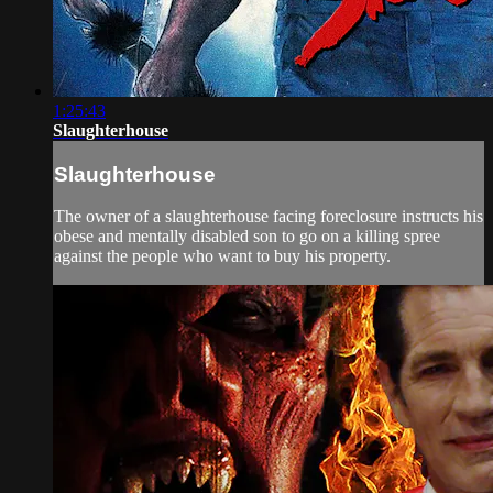
1:25:43
Slaughterhouse
Slaughterhouse
The owner of a slaughterhouse facing foreclosure instructs his
obese and mentally disabled son to go on a killing spree
against the people who want to buy his property.