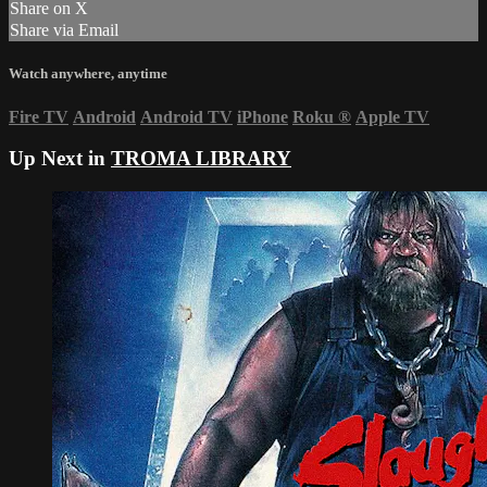
Share on X
Share via Email
Watch anywhere, anytime
Fire TV
Android
Android TV
iPhone
Roku
®
Apple TV
Up Next in
TROMA LIBRARY