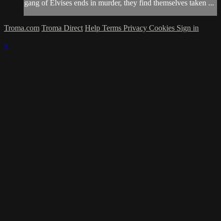
gang of Elvises ends in murder, they find themselves taken ...
Troma.com
Troma Direct
Help
Terms
Privacy
Cookies
Sign in
×