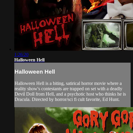
1:26:20
Halloween Hell
Halloween Hell
Halloween Hell is a biting, satirical horror movie where a
reality show's contestants are trapped on set with a deadly
Devil Doll from Hell, and a psychotic host who thinks he is
Dracula. Directed by horror/sci fi cult favorite, Ed Hunt.