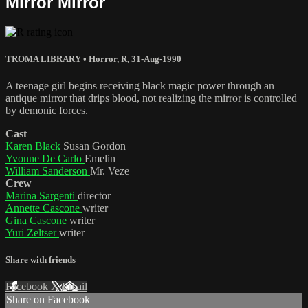
Mirror Mirror
TROMA LIBRARY
•
Horror
,
R
,
31-Aug-1990
A teenage girl begins receiving black magic power through an
antique mirror that drips blood, not realizing the mirror is controlled
by demonic forces.
Cast
Karen Black
Susan Gordon
Yvonne De Carlo
Emelin
William Sanderson
Mr. Veze
Crew
Marina Sargenti
director
Annette Cascone
writer
Gina Cascone
writer
Yuri Zeltser
writer
Share with friends
Facebook
X
Email
Share on Facebook