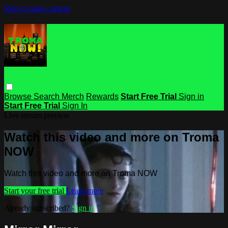
Skip to main content
Browse
Search
Merch
Rewards
Start Free Trial
Sign in
Start Free Trial
Sign In
Live stream preview
Watch this video and more on Troma
NOW
Watch this video and more on Troma NOW
Start your free trial
Learn more
Already subscribed?
Sign in