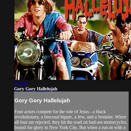
1:11:00
Gory Gory Hallelujah
Gory Gory Hallelujah
Four actors compete for the role of Jesus - a black
revolutionary, a bisexual hippie, a Jew, and a feminist. When
all four are rejected, they hit the road on bad-ass motorcycles,
bound for glory in New York City. But when a run-in with a