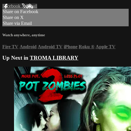
Facebook
X
Email
Share on Facebook
Share on X
Share via Email
Watch anywhere, anytime
Fire TV
Android
Android TV
iPhone
Roku
®
Apple TV
Up Next in
TROMA LIBRARY