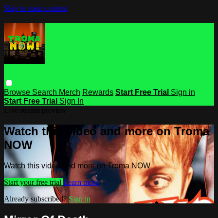
Skip to main content
Browse
Search
Merch
Rewards
Start Free Trial
Sign in
Start Free Trial
Sign In
Live stream preview
Watch this video and more on Troma
NOW
Watch this video and more on Troma NOW
Start your free trial
Learn more
Already subscribed?
Sign in