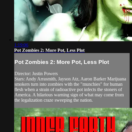
1:19:06
Pot Zombies 2: More Pot, Less Plot
Pot Zombies 2: More Pot, Less Plot
Director: Justin Powers
Stars: Andy Arrasmith, Jayson Atz, Aaron Barker Marijuana
smokers turn into zombies with the "munchies" for human
flesh when a strain of radioactive pot infects the stoners of
America. A hilarious warning sign of what may come from
the legalization craze sweeping the nation.