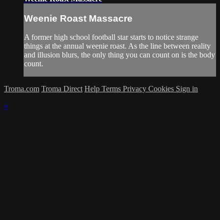
Weenie Roast Massacre
A former high school football star starts to notice strange
things at the annual weenie roast. As the line between reality
and illusion blurs, the only thing you can count on is the body
count.
Troma.com
Troma Direct
Help
Terms
Privacy
Cookies
Sign in
×