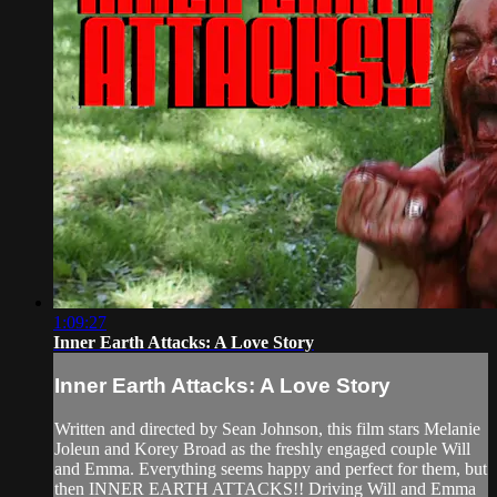
1:09:27
Inner Earth Attacks: A Love Story
Inner Earth Attacks: A Love Story
Written and directed by Sean Johnson, this film stars Melanie
Joleun and Korey Broad as the freshly engaged couple Will
and Emma. Everything seems happy and perfect for them, but
then INNER EARTH ATTACKS!! Driving Will and Emma