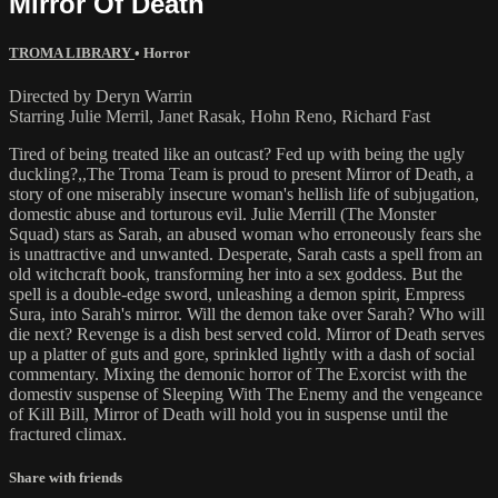
Mirror Of Death
TROMA LIBRARY
•
Horror
Directed by Deryn Warrin
Starring Julie Merril, Janet Rasak, Hohn Reno, Richard Fast
Tired of being treated like an outcast? Fed up with being the ugly
duckling?,,The Troma Team is proud to present Mirror of Death, a
story of one miserably insecure woman's hellish life of subjugation,
domestic abuse and torturous evil. Julie Merrill (The Monster
Squad) stars as Sarah, an abused woman who erroneously fears she
is unattractive and unwanted. Desperate, Sarah casts a spell from an
old witchcraft book, transforming her into a sex goddess. But the
spell is a double-edge sword, unleashing a demon spirit, Empress
Sura, into Sarah's mirror. Will the demon take over Sarah? Who will
die next? Revenge is a dish best served cold. Mirror of Death serves
up a platter of guts and gore, sprinkled lightly with a dash of social
commentary. Mixing the demonic horror of The Exorcist with the
domestiv suspense of Sleeping With The Enemy and the vengeance
of Kill Bill, Mirror of Death will hold you in suspense until the
fractured climax.
Share with friends