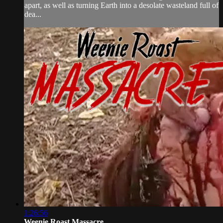
apart, as well as turning Earth into a desolate wasteland full of
dea...
1:26:56
Weenie Roast Massacre