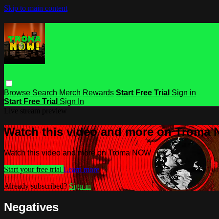
Skip to main content
Browse
Search
Merch
Rewards
Start Free Trial
Sign in
Start Free Trial
Sign In
Live stream preview
Watch this video and more on Troma
Watch this video and more on Troma NOW
Start your free trial
Learn more
Already subscribed?
Sign in
Negatives