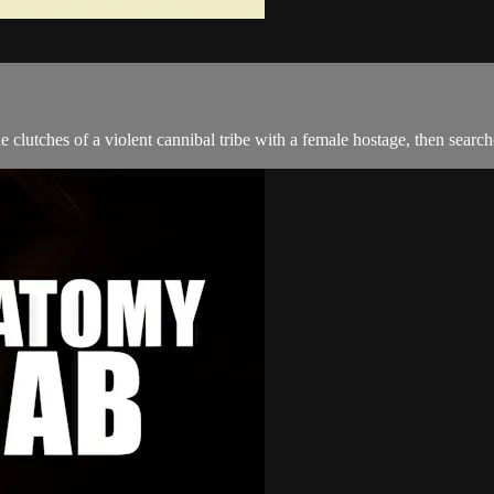
the clutches of a violent cannibal tribe with a female hostage, then sear