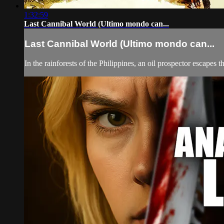
1:32:59
Last Cannibal World (Ultimo mondo can...
Last Cannibal World (Ultimo mondo can...
In the rainforests of the Philippines, an oil prospector escapes 