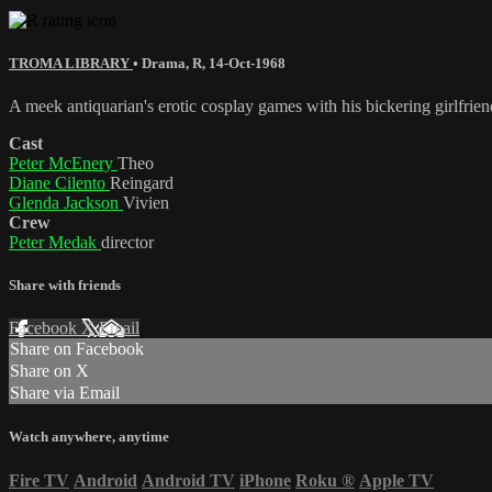
TROMA LIBRARY
•
Drama
,
R
,
14-Oct-1968
A meek antiquarian's erotic cosplay games with his bickering girlfrien
Cast
Peter McEnery
Theo
Diane Cilento
Reingard
Glenda Jackson
Vivien
Crew
Peter Medak
director
Share with friends
Facebook
X
Email
Share on Facebook
Share on X
Share via Email
Watch anywhere, anytime
Fire TV
Android
Android TV
iPhone
Roku
®
Apple TV