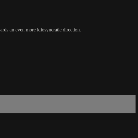
wards an even more idiosyncratic direction.