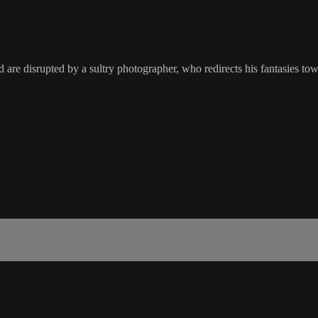
d are disrupted by a sultry photographer, who redirects his fantasies to