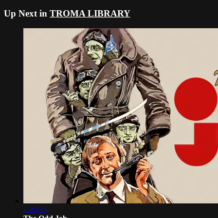
Up Next in
TROMA LIBRARY
1:28:23