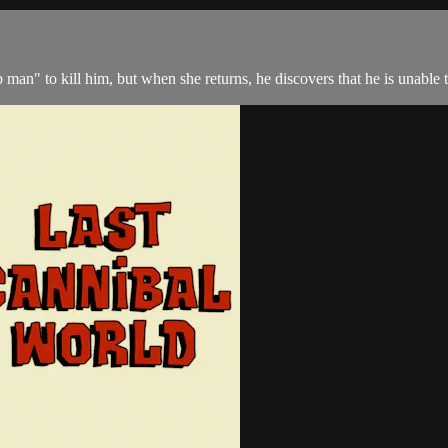
man" to kill him, but when she returns, he discovers that he is unable t