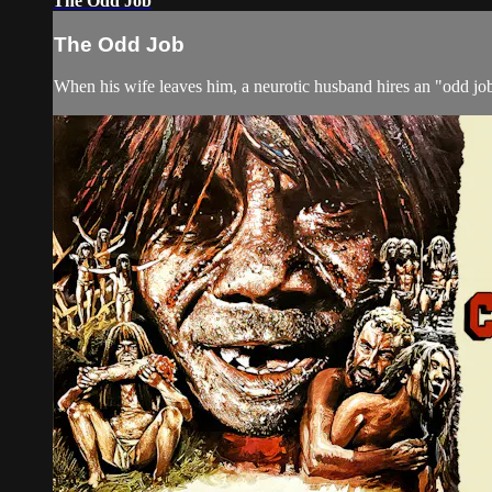
The Odd Job
The Odd Job
When his wife leaves him, a neurotic husband hires an "odd job 