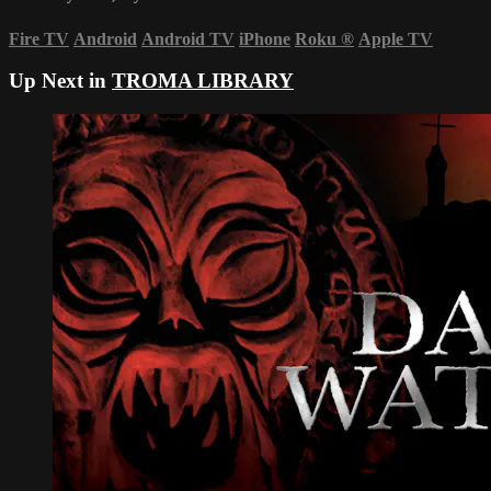
Fire TV
Android
Android TV
iPhone
Roku
®
Apple TV
Up Next in
TROMA LIBRARY