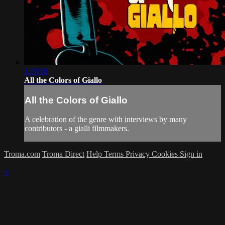
1:29:01
All the Colors of Giallo
All the Colors of Giallo
A celebration of the genre with interviews by many
contributors - a gialli filmmakers.
Troma.com
Troma Direct
Help
Terms
Privacy
Cookies
Sign in
×