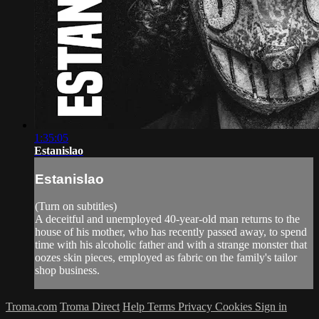
1:35:05
Estanislao
Estanislao
(Turn on subtitles)
A deceitful and unemployed 40-year-old man returns to the
house of his mother, who has recently passed away, to spend
time with his alcoholic father and with a strange monster that
oozes skin pieces, employed as fabric on the family's tailor
shop business.
Troma.com
Troma Direct
Help
Terms
Privacy
Cookies
Sign in