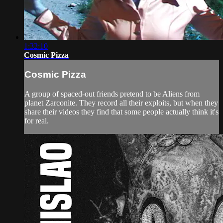
1:32:10
Cosmic Pizza
Cosmic Pizza
A group of spaced-out friends pretend to be Aliens from
planet Zarconite. They record all their exploits, but when they
share their videos they find that some people actually think it's
for real.