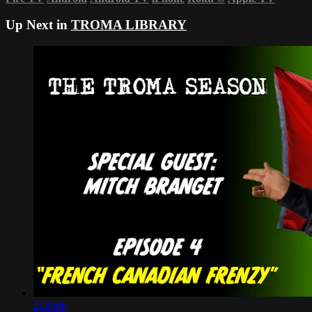
Up Next in
TROMA LIBRARY
2:39:06