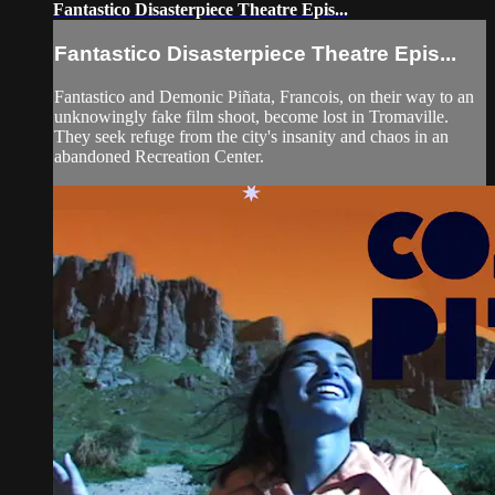
Fantastico Disasterpiece Theatre Epis...
Fantastico Disasterpiece Theatre Epis...
Fantastico and Demonic Piñata, Francois, on their way to an
unknowingly fake film shoot, become lost in Tromaville.
They seek refuge from the city's insanity and chaos in an
abandoned Recreation Center.