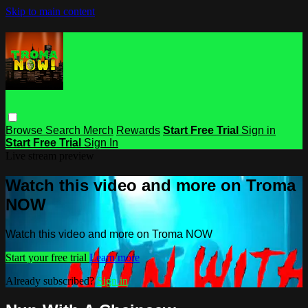
Skip to main content
Browse
Search
Merch
Rewards
Start Free Trial
Sign in
Start Free Trial
Sign In
Live stream preview
Watch this video and more on Troma
NOW
Watch this video and more on Troma NOW
Start your free trial
Learn more
Already subscribed?
Sign in