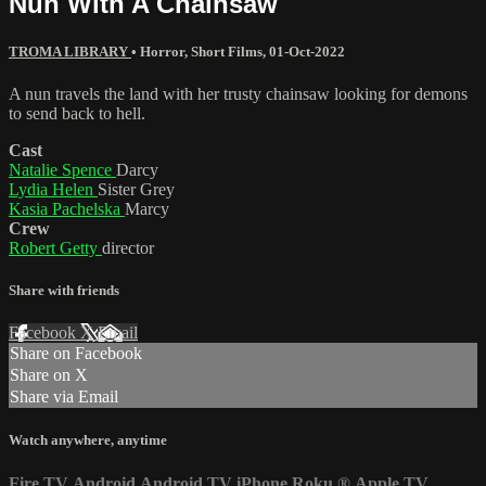
Nun With A Chainsaw
TROMA LIBRARY
•
Horror
,
Short Films
,
01-Oct-2022
A nun travels the land with her trusty chainsaw looking for demons
to send back to hell.
Cast
Natalie Spence
Darcy
Lydia Helen
Sister Grey
Kasia Pachelska
Marcy
Crew
Robert Getty
director
Share with friends
Facebook
X
Email
Share on Facebook
Share on X
Share via Email
Watch anywhere, anytime
Fire TV
Android
Android TV
iPhone
Roku
®
Apple TV