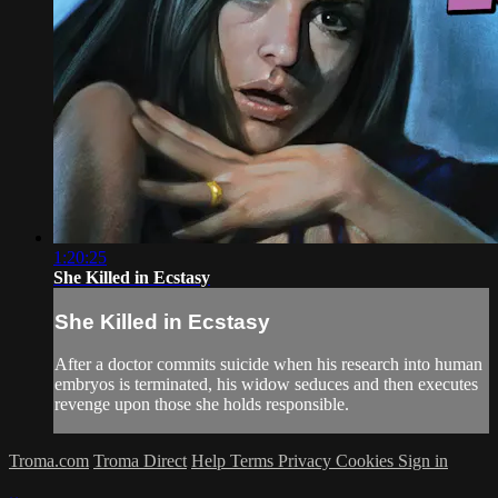
1:20:25
She Killed in Ecstasy
She Killed in Ecstasy
After a doctor commits suicide when his research into human
embryos is terminated, his widow seduces and then executes
revenge upon those she holds responsible.
Troma.com
Troma Direct
Help
Terms
Privacy
Cookies
Sign in