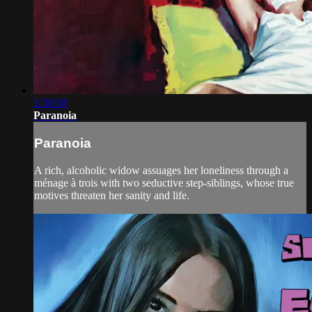
1:30:58
Paranoia
Paranoia
A rich, alcoholic widow assuages her loneliness through a
ménage à trois with two seductive step-siblings, whose true
motives threaten her sanity and life.