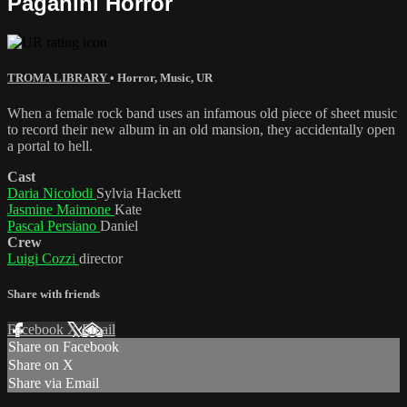
Paganini Horror
TROMA LIBRARY
•
Horror
,
Music
,
UR
When a female rock band uses an infamous old piece of sheet music
to record their new album in an old mansion, they accidentally open
a portal to hell.
Cast
Daria Nicolodi
Sylvia Hackett
Jasmine Maimone
Kate
Pascal Persiano
Daniel
Crew
Luigi Cozzi
director
Share with friends
Facebook
X
Email
Share on Facebook
Share on X
Share via Email