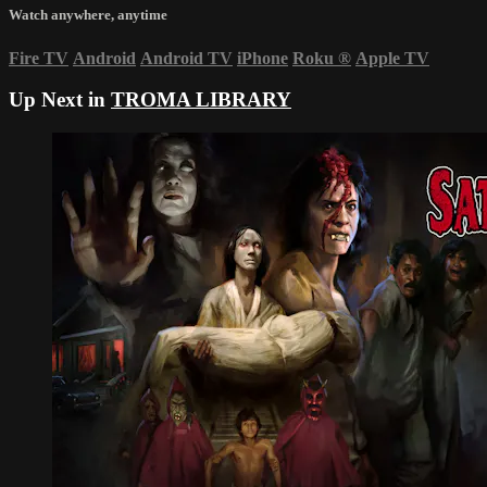
Watch anywhere, anytime
Fire TV
Android
Android TV
iPhone
Roku
®
Apple TV
Up Next in
TROMA LIBRARY