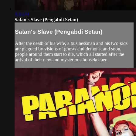
1:35:49
Satan's Slave (Pengabdi Setan)
Satan's Slave (Pengabdi Setan)
After the death of his wife, a businessman and his two kids
are plagued by visions of ghosts and demons, and soon,
people around them start to die, which all started after the
arrival of their new and mysterious housekeeper.