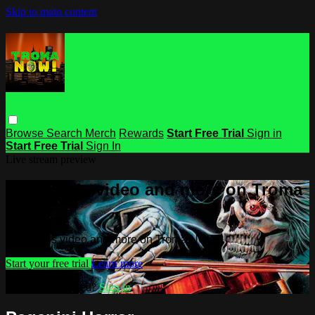
Skip to main content
Browse
Search
Merch
Rewards
Start Free Trial
Sign in
Start Free Trial
Sign In
Live stream preview
Watch this video and more on Troma
NOW
Watch this video and more on Troma NOW
Start your free trial
Learn more
Already subscribed?
Sign in