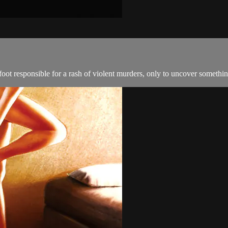
oot responsible for a rash of violent murders, only to uncover somethin