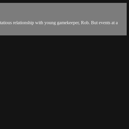
lirtatious relationship with young gamekeeper, Rob. But events at a