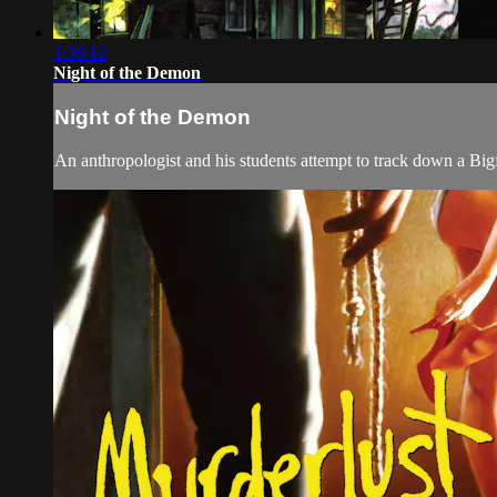
1:36:12
Night of the Demon
Night of the Demon
An anthropologist and his students attempt to track down a Bigf