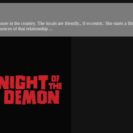
se in the country. The locals are friendly., if eccentric. She starts a f
ences of that relationship ...