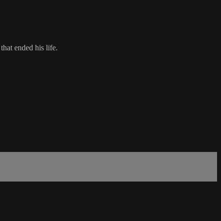
hat ended his life.