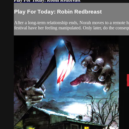
Play For Today: Robin Redbreast
Play For Today: Robin Redbreast
After a long-term relationship ends, Norah moves to a remote hou
festival have her feeling manipulated. Only later, do the consequ