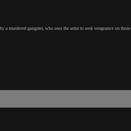
 by a murdered gangster, who uses the artist to seek vengeance on those t