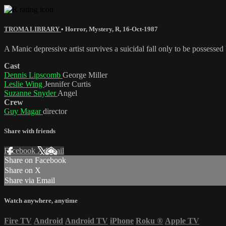
TROMA LIBRARY
•
Horror
,
Mystery
,
R
,
16-Oct-1987
A Manic depressive artist survives a suicidal fall only to be possessed
Cast
Dennis Lipscomb
George Miller
Leslie Wing
Jennifer Curtis
Suzanne Snyder
Angel
Crew
Guy Magar
director
Share with friends
Facebook
X
Email
Share on Facebook
Share on X
Share via Email
Watch anywhere, anytime
Fire TV
Android
Android TV
iPhone
Roku
®
Apple TV