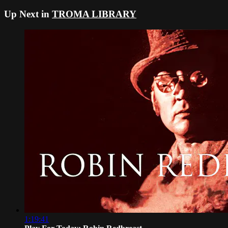
Up Next in
TROMA LIBRARY
1:19:41