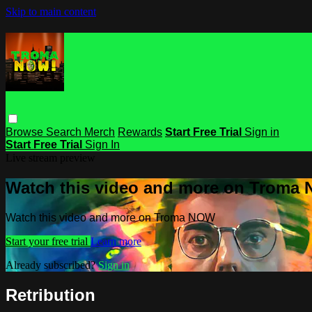
Skip to main content
Browse
Search
Merch
Rewards
Start Free Trial
Sign in
Start Free Trial
Sign In
Live stream preview
Watch this video and more on Troma
Watch this video and more on Troma NOW
Start your free trial
Learn more
Already subscribed?
Sign in
Retribution