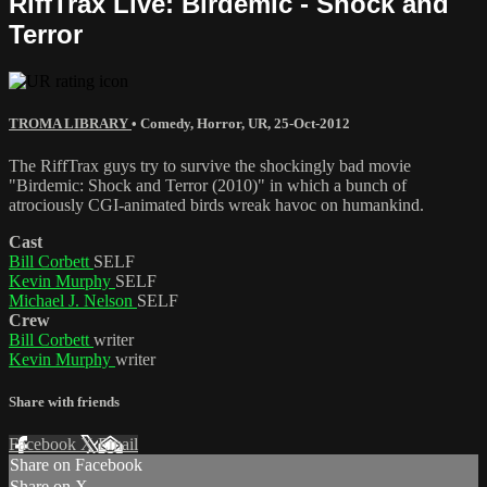
RiffTrax Live: Birdemic - Shock and
Terror
TROMA LIBRARY
•
Comedy
,
Horror
,
UR
,
25-Oct-2012
The RiffTrax guys try to survive the shockingly bad movie
"Birdemic: Shock and Terror (2010)" in which a bunch of
atrociously CGI-animated birds wreak havoc on humankind.
Cast
Bill Corbett
SELF
Kevin Murphy
SELF
Michael J. Nelson
SELF
Crew
Bill Corbett
writer
Kevin Murphy
writer
Share with friends
Facebook
X
Email
Share on Facebook
Share on X