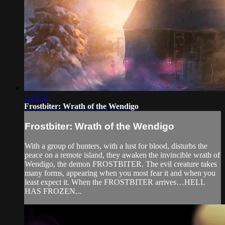
1:23:12
Frostbiter: Wrath of the Wendigo
Frostbiter: Wrath of the Wendigo
With a group of hunters, with a lust for blood, disturbs the
peace on a remote island, they awaken the invincible wrath of
Wendigo, the demon FROSTBITER. The evil creature takes
many forms, appearing when you most fear it and when you
least expect it. When the FROSTBITER arrives…HELL
HAS FROZEN...