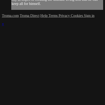
keep all for himself.
Troma.com
Troma Direct
Help
Terms
Privacy
Cookies
Sign in
×