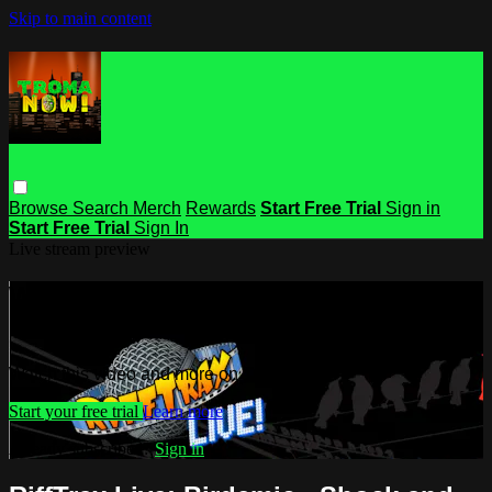
Skip to main content
Browse
Search
Merch
Rewards
Start Free Trial
Sign in
Start Free Trial
Sign In
Live stream preview
Watch this video and more on Troma
NOW
Watch this video and more on Troma NOW
Start your free trial
Learn more
Already subscribed?
Sign in