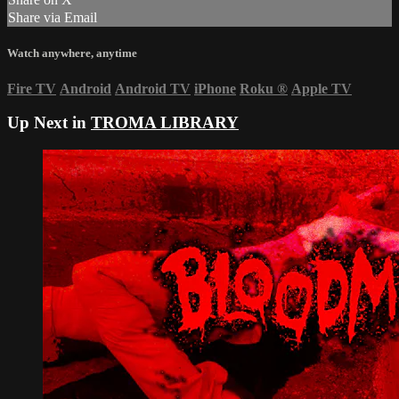
Share via Email
Watch anywhere, anytime
Fire TV
Android
Android TV
iPhone
Roku
®
Apple TV
Up Next in
TROMA LIBRARY