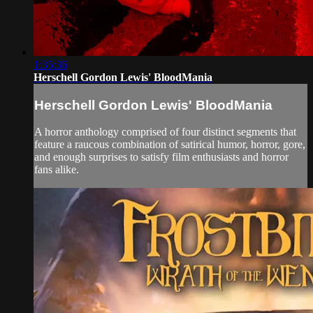
1:35:36
Herschell Gordon Lewis' BloodMania
Herschell Gordon Lewis' BloodMania
A horror anthology comprised of four distinct segments that
feature a raucous combination of satirical humor, horror, gore,
and enough surprises to satisfy film enthusiasts and horror
fans alike.