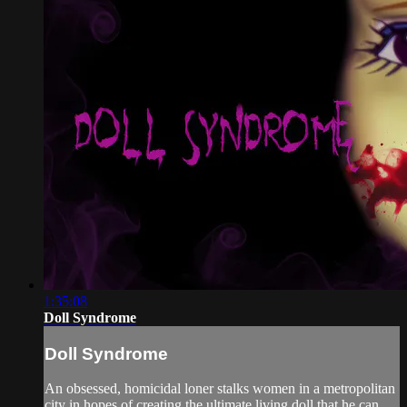
1:35:08
Doll Syndrome
Doll Syndrome
An obsessed, homicidal loner stalks women in a metropolitan
city in hopes of creating the ultimate living doll that he can