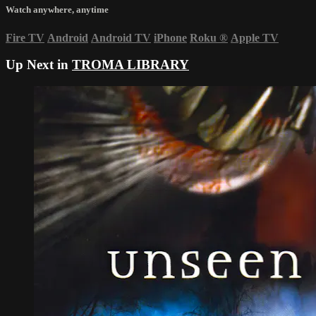
Watch anywhere, anytime
Fire TV
Android
Android TV
iPhone
Roku
®
Apple TV
Up Next in
TROMA LIBRARY