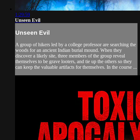
1:29:59
Unseen Evil
Unseen Evil
A group of hikers led by a college professor are searching the
woods for an ancient Indian burial mound. When they
discover a likely site, three members of the group reveal
themselves to be grave looters, and tie up the others so they
can keep the valuable artifacts for themselves. In the course ...