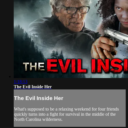
1:18:13
The Evil Inside Her
The Evil Inside Her
What's supposed to be a relaxing weekend for four friends
quickly turns into a fight for survival in the middle of the
North Carolina wilderness.