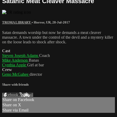
Satanic Meat Cleaver Massacre
TROMA LIBRARY
•
Horror
,
UR
,
28-Jul-2017
Satan demands worship but now he demands a meat cleaver
massacre. A town under the control of the devil and a mystery killer
on the loose leads to shock after shock.
Cast
Steven Joseph Adams
Coach
Mike Anderson
Banas
Cynthia Apple
Girl at bar
Crew
Geno McGahee
director
Share with friends
Facebook
X
Email
Share on Facebook
Share on X
Share via Email