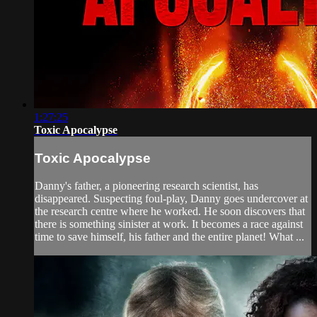
1:27:25
Toxic Apocalypse
Toxic Apocalypse
Danny's father, a pioneering research scientist, has
disappeared. Suspecting foul-play, Danny goes undercover at
the research centre where he worked. He soon discovers that
there is something sinister at work. It becomes a race against
time to save himself, his father and the entire planet! What ...