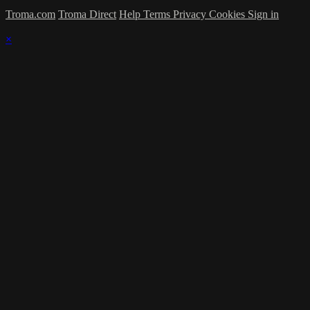
Troma.com
Troma Direct
Help
Terms
Privacy
Cookies
Sign in
×