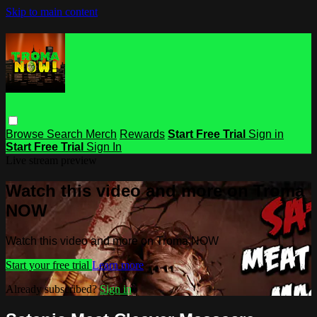
Skip to main content
Browse
Search
Merch
Rewards
Start Free Trial
Sign in
Start Free Trial
Sign In
Live stream preview
Watch this video and more on Troma
NOW
Watch this video and more on Troma NOW
Start your free trial
Learn more
Already subscribed?
Sign in