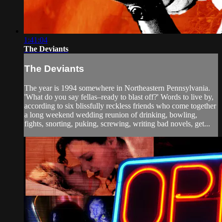
1:41:04
The Deviants
The Deviants
The year is 1994 somewhere in Northeastern Pennsylvania.
'What do you say fellas–ready to blast off?' Words to live by,
according to six blissfully reckless friends who come together
a long weekend wedding reunion of drinking, bowling,
fights, snorting, puking, screwing, writing bad novels, get...