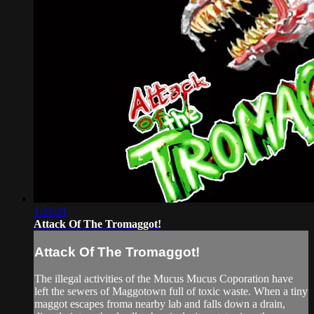
1:21:21
Attack Of The Tromaggot!
Attack Of The Tromaggot!
The illegal activities of the Mucus Mucus Coporation have
left the sewers of Maggotown full of toxic waste. When a tiny
maggot escapes froma nearby lab and falls down a drain,