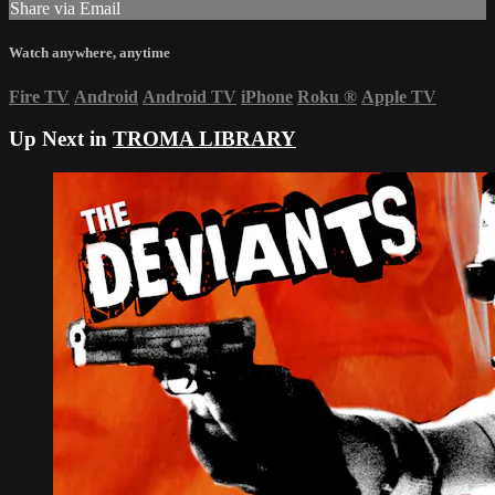
Share via Email
Watch anywhere, anytime
Fire TV
Android
Android TV
iPhone
Roku
®
Apple TV
Up Next in
TROMA LIBRARY