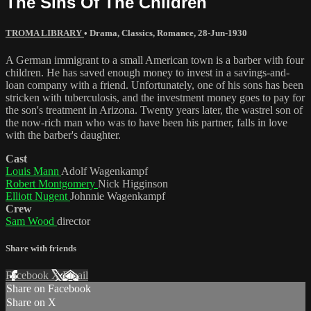
The Sins Of The Children
TROMA LIBRARY
•
Drama
,
Classics
,
Romance
,
28-Jun-1930
A German immigrant to a small American town is a barber with four
children. He has saved enough money to invest in a savings-and-
loan company with a friend. Unfortunately, one of his sons has been
stricken with tuberculosis, and the investment money goes to pay for
the son's treatment in Arizona. Twenty years later, the wastrel son of
the now-rich man who was to have been his partner, falls in love
with the barber's daughter.
Cast
Louis Mann
Adolf Wagenkampf
Robert Montgomery
Nick Higginson
Elliott Nugent
Johnnie Wagenkampf
Crew
Sam Wood
director
Share with friends
Facebook
X
Email
Share on Facebook
Share on X