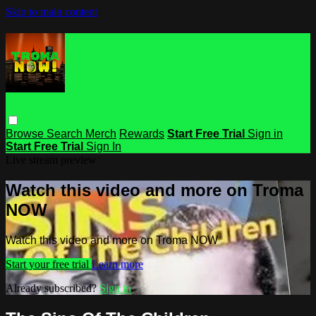
Skip to main content
Browse
Search
Merch
Rewards
Start Free Trial
Sign in
Start Free Trial
Sign In
Live stream preview
Watch this video and more on Troma
NOW
Watch this video and more on Troma NOW
Start your free trial
Learn more
Already subscribed?
Sign in