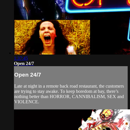
1:37:45
Open 24/7
Open 24/7
Late at night in a remote back road restaurant, the customers
are trying to stay awake. To keep boredom at bay, there’s
nothing better than HORROR, CANNIBALISM, SEX and
VIOLENCE.