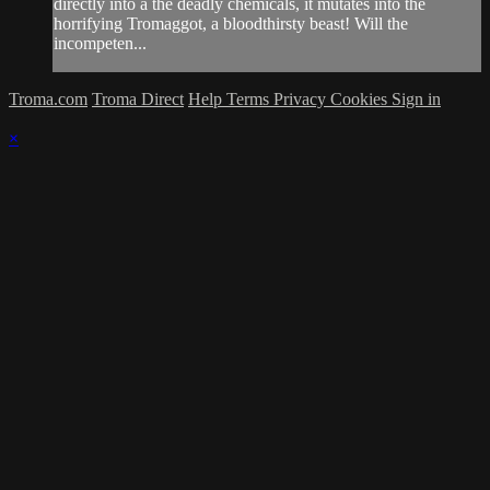
directly into a the deadly chemicals, it mutates into the
horrifying Tromaggot, a bloodthirsty beast! Will the
incompeten...
Troma.com
Troma Direct
Help
Terms
Privacy
Cookies
Sign in
×