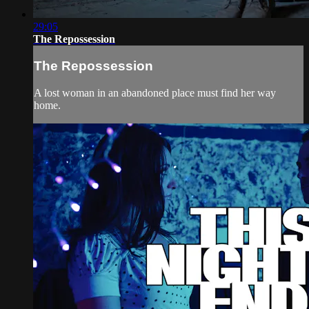
29:05
The Repossession
The Repossession
A lost woman in an abandoned place must find her way
home.