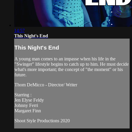
14:57
This Night's End
This Night's End
A young man comes to an impasse when his life in the
"Swinger" lifestyle begins to catch up to him. He must decide
what's more important; the concept of "the moment" or his
future.
Thom DeMicco - Director/ Writer
Starring :
Jen Elyse Feldy
Johnny Ferri
Margaret Finn
Shoot Style Productions 2020