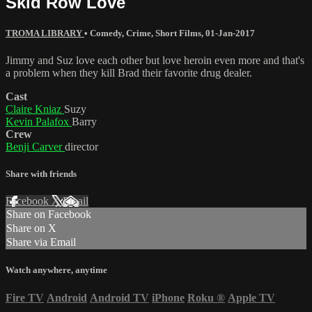
Skid Row Love
TROMA LIBRARY
•
Comedy
,
Crime
,
Short Films
,
01-Jan-2017
Jimmy and Suz love each other but love heroin even more and that's
a problem when they kill Brad their favorite drug dealer.
Cast
Claire Kniaz
Suzy
Kevin Palafox
Barry
Crew
Benji Carver
director
Share with friends
Facebook
X
Email
Share on Facebook
Share on X
Share via Email
Watch anywhere, anytime
Fire TV
Android
Android TV
iPhone
Roku
®
Apple TV