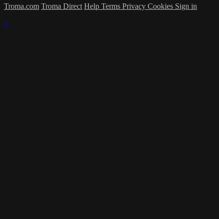
Troma.com
Troma Direct
Help
Terms
Privacy
Cookies
Sign in
×