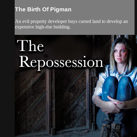
The Birth Of Pigman
An evil property developer buys cursed land to develop an
expensive high-rise building.