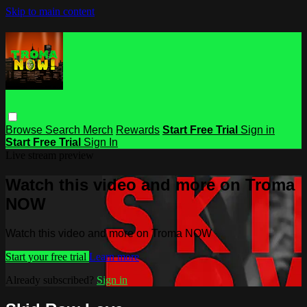
Skip to main content
Browse
Search
Merch
Rewards
Start Free Trial
Sign in
Start Free Trial
Sign In
Live stream preview
Watch this video and more on Troma
NOW
Watch this video and more on Troma NOW
Start your free trial
Learn more
Already subscribed?
Sign in