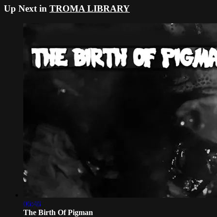
Up Next in
TROMA LIBRARY
06:46
The Birth Of Pigman