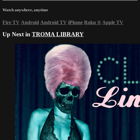
Watch anywhere, anytime
Fire TV
Android
Android TV
iPhone
Roku
®
Apple TV
Up Next in
TROMA LIBRARY