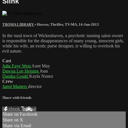
Slink
TROMA LIBRARY
•
Horror
,
Thriller
,
TV-MA
,
14-Jun-2013
In the rural town of Wickenhaven, a psychotic tanning salon owner
is responsible for the disappearances of many young, innocent girls,
while his wife, an exotic purse designer, is willing to overlook his
evil nature.
Cast
Julia Faye West
Aunt May
Dawna Lee Heising
Joan
Danika Gould
Kayla Nunez
Crew
Jared Masters
director
Share with friends
Facebook
X
Email
Share on Facebook
Share on X
Share via Email