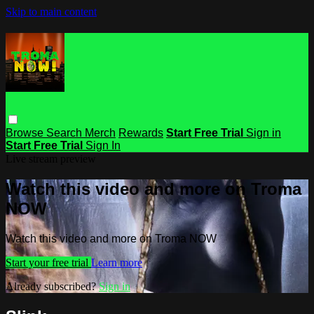
Skip to main content
Browse
Search
Merch
Rewards
Start Free Trial
Sign in
Start Free Trial
Sign In
Live stream preview
Watch this video and more on Troma
NOW
Watch this video and more on Troma NOW
Start your free trial
Learn more
Already subscribed?
Sign in