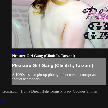
1:11:18
Pleasure Girl Gang (Climb It, Tarzan!)
Pleasure Girl Gang (Climb It, Tarzan!)
A 1960s lesbian pin-up photographer tries to corrupt and
abduct her models.
Troma.com
Troma Direct
Help
Terms
Privacy
Cookies
Sign in
×