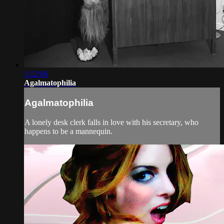
1:12:06
Agalmatophilia
Agalmatophilia
A lonely desk clerk falls in love with his secretary, who
happens to be a mannequin.