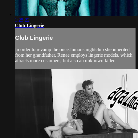
1:25:22
Club Lingerie
Club Lingerie
In order to revamp the once-famous nightclub she inherited
from her grandfather, Renae employs lingerie models, which
attracts more customers, but also an unknown killer.