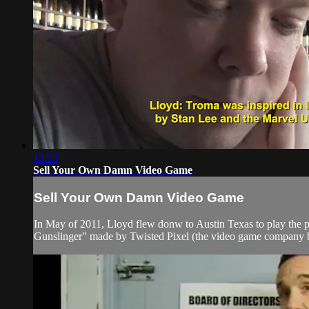
13:23
Sell Your Own Damn Video Game
Sell Your Own Damn Video Game
In May of 2011, Lloyd flew donw to Austin Texas to play the
Gunslinger" made by Twisted Pixel (the video game company