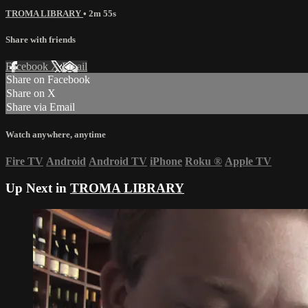
TROMA LIBRARY
• 2m 55s
Share with friends
Facebook
X
Email
Share on Facebook
Share on X
Share via Email
Watch anywhere, anytime
Fire TV
Android
Android TV
iPhone
Roku
®
Apple TV
Up Next in
TROMA LIBRARY