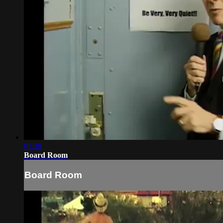
01:29
Board Room
Board Room