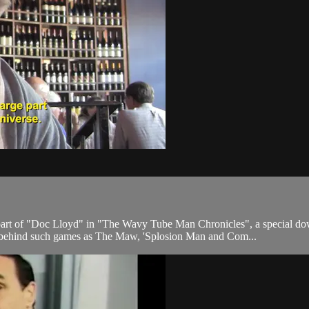
 part of "Doc Lloyd" in "The Wavy Tube Man Chronicles", a special 
 behind such games as The Maw, 'Splosion Man and Com...