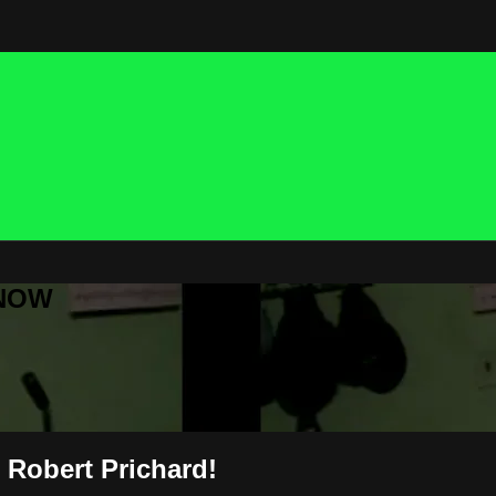
 NOW
 Robert Prichard!