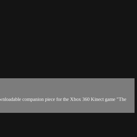
downloadable companion piece for the Xbox 360 Kinect game "The