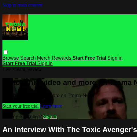
Skip to main content
Browse
Search
Merch
Rewards
Start Free Trial
Sign in
Start Free Trial
Sign In
Live stream preview
Watch this video and more on Troma
Watch this video and more on Troma NOW
Start your free trial
Learn more
Already subscribed?
Sign in
An Interview With The Toxic Avenger's