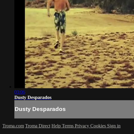
03:06
Dusty Desparados
Dusty Desparados
Troma.com
Troma Direct
Help
Terms
Privacy
Cookies
Sign in