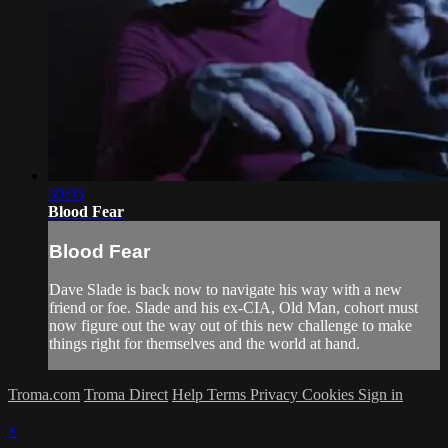
30:05
Blood Fear
Blood Fear
Dave Slade is back now to navigate his way with a new
friend or foe. Slade and his ex-CIA, Old Man, cohort must
now figure out the way out of this new challenge to make
things right for themselves and the world at hand.
Troma.com
Troma Direct
Help
Terms
Privacy
Cookies
Sign in
×