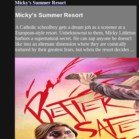
Micky's Summer Resort
Micky's Summer Resort
A Catholic schoolboy gets a dream job as a screener at a
European-style resort. Unbeknownst to them, Micky Littleton
harbors a supernatural secret. He can zap anyone he doesn't
like into an alternate dimension where they are comically
tortured by their greatest fears, but when the resort decides ...