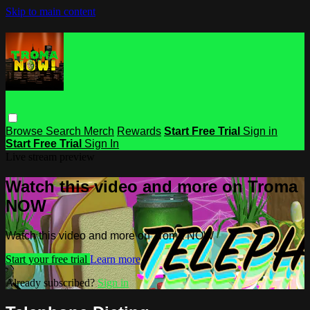
Skip to main content
Browse
Search
Merch
Rewards
Start Free Trial
Sign in
Start Free Trial
Sign In
Live stream preview
Watch this video and more on Troma
NOW
Watch this video and more on Troma NOW
Start your free trial
Learn more
Already subscribed?
Sign in