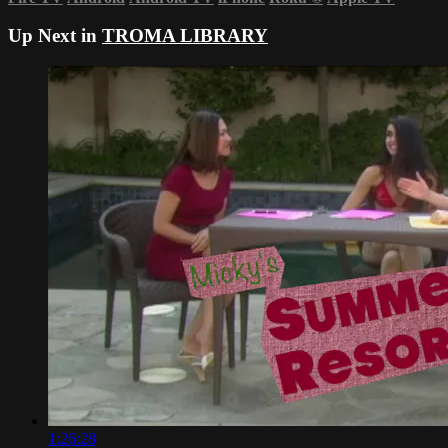
Up Next in
TROMA LIBRARY
1:26:28