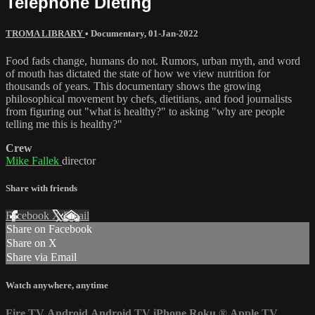
Telephone Dieting
TROMA LIBRARY
•
Documentary
,
01-Jan-2022
Food fads change, humans do not. Rumors, urban myth, and word
of mouth has dictated the state of how we view nutrition for
thousands of years. This documentary shows the growing
philosophical movement by chefs, dietitians, and food journalists
from figuring out "what is healthy?" to asking "why are people
telling me this is healthy?"
Crew
Mike Fallek
director
Share with friends
Facebook
X
Email
Share on Facebook
Share on X
Share via Email
Watch anywhere, anytime
Fire TV
Android
Android TV
iPhone
Roku
®
Apple TV