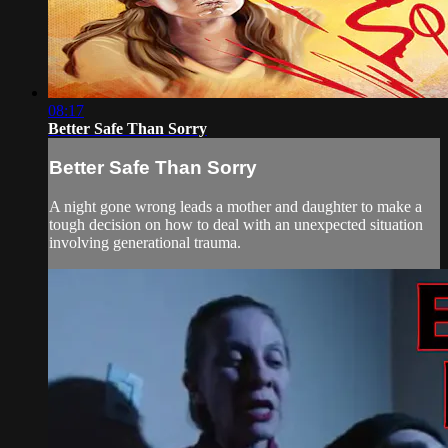
08:17
Better Safe Than Sorry
Better Safe Than Sorry
A night gone wrong leads a mother and daughter to make a
tough decision on how to deal with an unexpected situation
involving generational trauma.