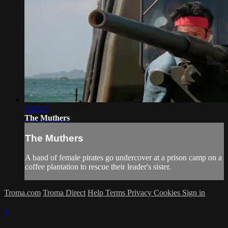
1:22:47
The Muthers
The Muthers
A band of female pirates go undercover at a prison camp on a
coffee plantation to rescue their leader's sister.
Troma.com
Troma Direct
Help
Terms
Privacy
Cookies
Sign in
×