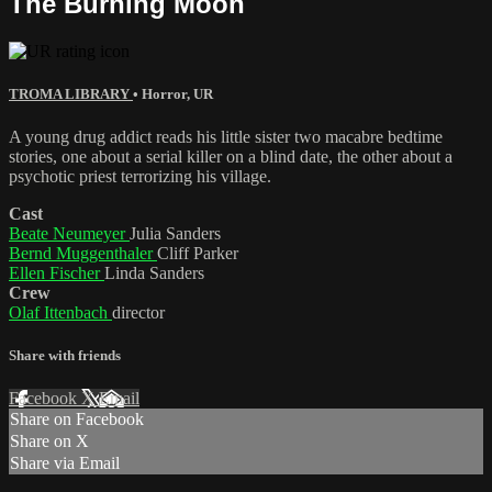
The Burning Moon
TROMA LIBRARY
•
Horror
,
UR
A young drug addict reads his little sister two macabre bedtime
stories, one about a serial killer on a blind date, the other about a
psychotic priest terrorizing his village.
Cast
Beate Neumeyer
Julia Sanders
Bernd Muggenthaler
Cliff Parker
Ellen Fischer
Linda Sanders
Crew
Olaf Ittenbach
director
Share with friends
Facebook
X
Email
Share on Facebook
Share on X
Share via Email