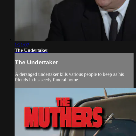
1:21:07
The Undertaker
The Undertaker
A deranged undertaker kills various people to keep as his
friends in his seedy funeral home.