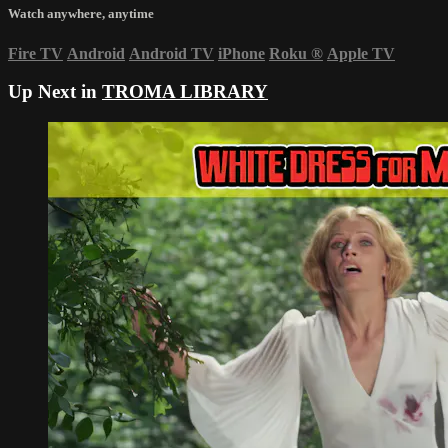
Watch anywhere, anytime
Fire TV
Android
Android TV
iPhone
Roku
®
Apple TV
Up Next in
TROMA LIBRARY