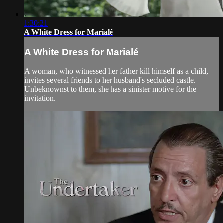
1:30:21
A White Dress for Marialé
A White Dress for Marialé
A woman, who witnessed her father kill himself as a child,
invites several friends to her husband's secluded castle.
Unbeknownst to them, she has a sinister motive for the
invitation.