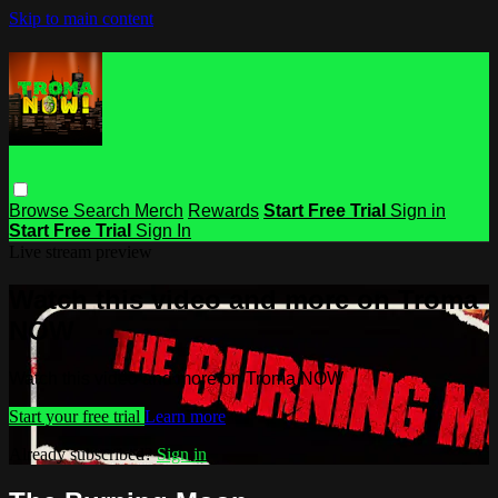
Skip to main content
Browse
Search
Merch
Rewards
Start Free Trial
Sign in
Start Free Trial
Sign In
Live stream preview
Watch this video and more on Troma
NOW
Watch this video and more on Troma NOW
Start your free trial
Learn more
Already subscribed?
Sign in