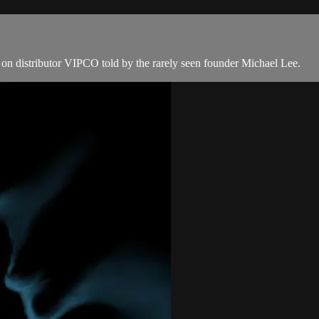
on distributor VIPCO told by the rarely seen founder Michael Lee.