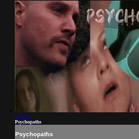
1:16:52
Psychopaths
Psychopaths