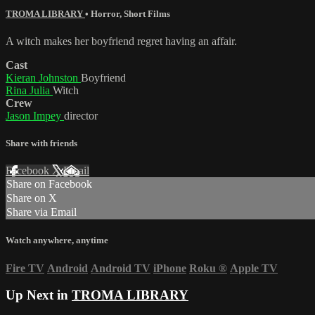
TROMA LIBRARY
•
Horror
,
Short Films
A witch makes her boyfriend regret having an affair.
Cast
Kieran Johnston
Boyfriend
Rina Julia
Witch
Crew
Jason Impey
director
Share with friends
Facebook
X
Email
Share on Facebook
Share on X
Share via Email
Watch anywhere, anytime
Fire TV
Android
Android TV
iPhone
Roku
®
Apple TV
Up Next in
TROMA LIBRARY