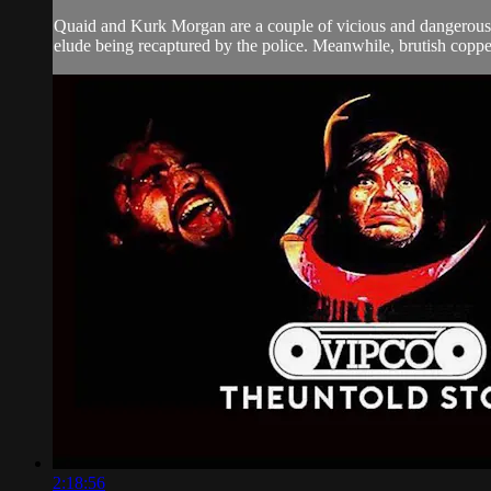
Quaid and Kurk Morgan are a couple of vicious and dangerous 
elude being recaptured by the police. Meanwhile, brutish coppe
2:18:56