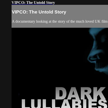
VIPCO: The Untold Story
VIPCO: The Untold Story
A documentary looking at the story of the much loved UK film 