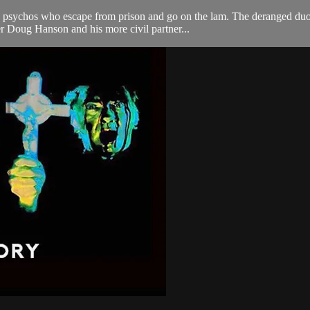
psychos who escape from prison and go on the lam. The deranged duo ab
r Doug Hanson and his more civil partner...