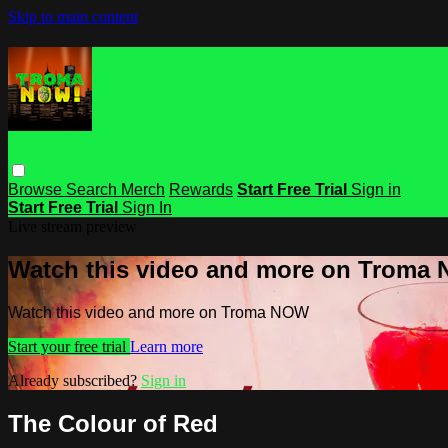
Skip to main content
Browse
Search
Merch
Rewards
Start Free Trial
Sign in
Start Free Trial
Sign In
Live stream preview
Watch this video and more on Troma
Watch this video and more on Troma NOW
Start your free trial
Learn more
Already subscribed?
Sign in
The Colour of Red