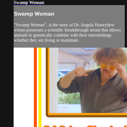
Swamp Woman
Swamp Woman
"Swamp Woman", is the story of Dr. Angela Honeydew
whom possesses a scientific breakthrough serum that allows
animals to genetically combine with their surroundings
whether they are living or inanimate.