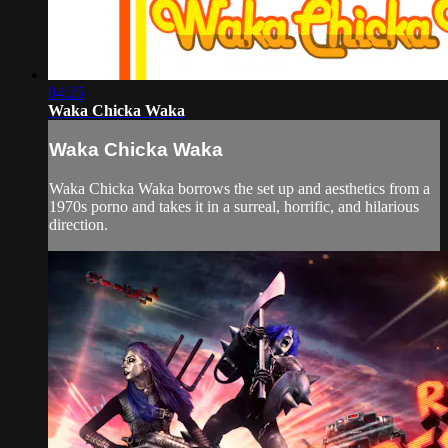
04:25
Waka Chicka Waka
Waka Chicka Waka
Waka Chicka Waka borrows the set up and aesthetics from a
1970s porno and takes it in a surreal, horrific, and hilarious
direction.