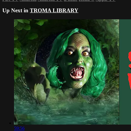
Up Next in
TROMA LIBRARY
59:56