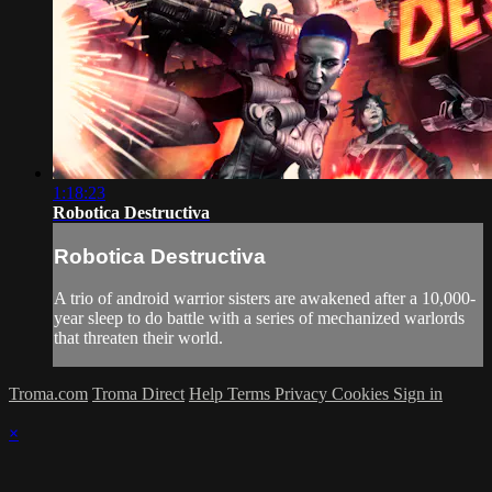
1:18:23
Robotica Destructiva
Robotica Destructiva
A trio of android warrior sisters are awakened after a 10,000-
year sleep to do battle with a series of mechanized warlords
that threaten their world.
Troma.com
Troma Direct
Help
Terms
Privacy
Cookies
Sign in
×