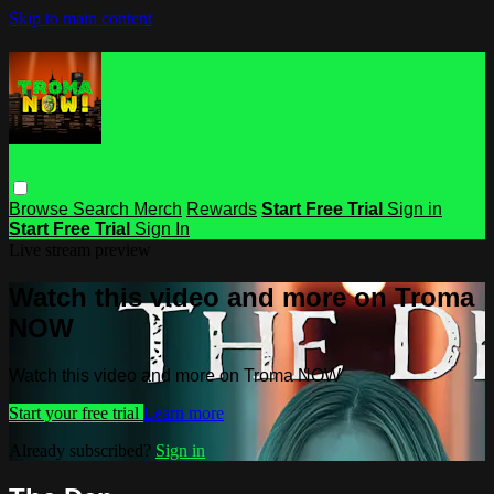
Skip to main content
Browse
Search
Merch
Rewards
Start Free Trial
Sign in
Start Free Trial
Sign In
Live stream preview
Watch this video and more on Troma
NOW
Watch this video and more on Troma NOW
Start your free trial
Learn more
Already subscribed?
Sign in