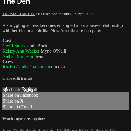
The Den
TROMA LIBRARY
•
Horror
,
Short Films
,
06-Apr-2022
A struggling actress becomes entangled in an abusive relationship
with her idol at a cult-like New York theatre company.
Cast
Geoff Stults
Jamie Bock
Kelsey Ann Wacker
Myna O'Neill
Nathan Simpson
Sean
Crew
Jessica Aquila Cymerman
director
Share with friends
Facebook
X
Email
Share on Facebook
Share on X
Share via Email
Watch anywhere, anytime
Fire TV
Android
Android TV
iPhone
Roku
®
Apple TV