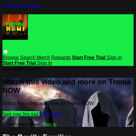
Skip to main content
Browse
Search
Merch
Rewards
Start Free Trial
Sign in
Start Free Trial
Sign In
Live stream preview
Watch this video and more on Troma
NOW
Watch this video and more on Troma NOW
Start your free trial
Learn more
Already subscribed?
Sign in