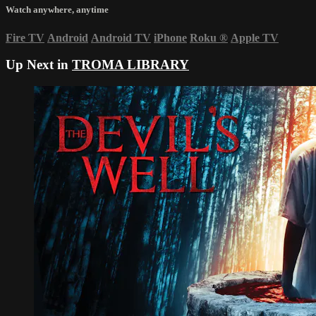
Watch anywhere, anytime
Fire TV
Android
Android TV
iPhone
Roku
®
Apple TV
Up Next in
TROMA LIBRARY