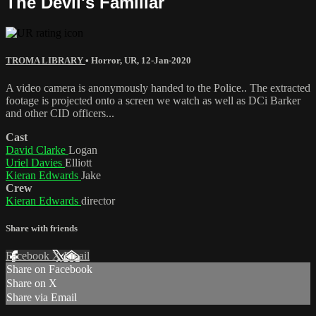
The Devil's Familiar
TROMA LIBRARY
•
Horror
,
UR
,
12-Jan-2020
A video camera is anonymously handed to the Police.. The extracted
footage is projected onto a screen we watch as well as DCi Barker
and other CID officers...
Cast
David Clarke
Logan
Uriel Davies
Elliott
Kieran Edwards
Jake
Crew
Kieran Edwards
director
Share with friends
Facebook
X
Email
Share on Facebook
Share on X
Share via Email