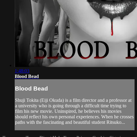
1:48:03
Blood Bead
Blood Bead
Shuji Tokita (Eiji Okuda) is a film director and a professor at
a university who is going through a difficult time trying to
film his new movie. Uninspired, he believes his movies
should reflect his own personal experiences. When he crosses
paths with the fascinating and beautiful student Ritsuko...