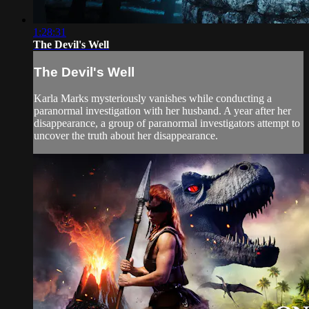
1:28:31
The Devil's Well
The Devil's Well
Karla Marks mysteriously vanishes while conducting a
paranormal investigation with her husband. A year after her
disappearance, a group of paranormal investigators attempt to
uncover the truth about her disappearance.