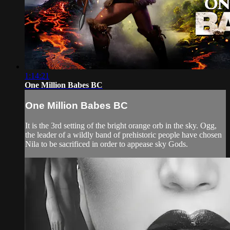
1:14:21
One Million Babes BC
One Million Babes BC
It is the 3rd setting of the bright orange orb in the sky. Ogg,
the leader of a wildly band of prehistoric people have chosen
Nila to be sacrificed in order to appease sky Gods.