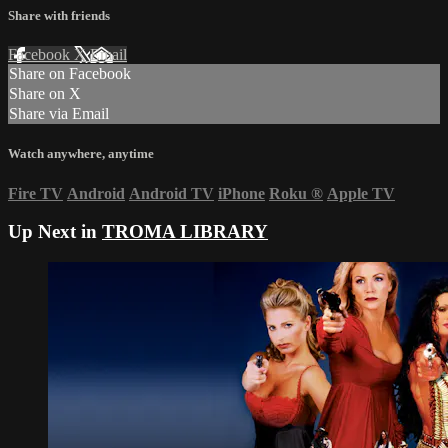
Share with friends
Facebook
X
Email
Share on Facebook
Share on X
Share via Email
Watch anywhere, anytime
Fire TV
Android
Android TV
iPhone
Roku
®
Apple TV
Up Next in
TROMA LIBRARY