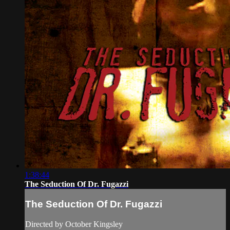
1:38:44
The Seduction Of Dr. Fugazzi
The Seduction Of Dr. Fugazzi
Directed by October Kingsley