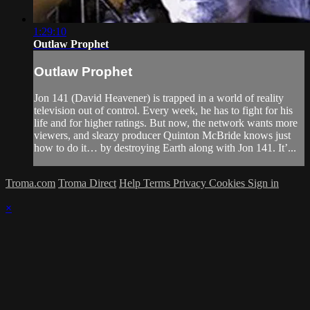
1:29:10
Outlaw Prophet
Outlaw Prophet
Jon 141 (David Heavener) is trapped in a world of reality
television out of control. Every week, he has to fight for his
life and for higher ratings. But now, the network wants more
viewers, and sleazy producer Quinton McBride knows just
how to do it… by destroying Earth along with Jon 141. It’...
Troma.com
Troma Direct
Help
Terms
Privacy
Cookies
Sign in
×