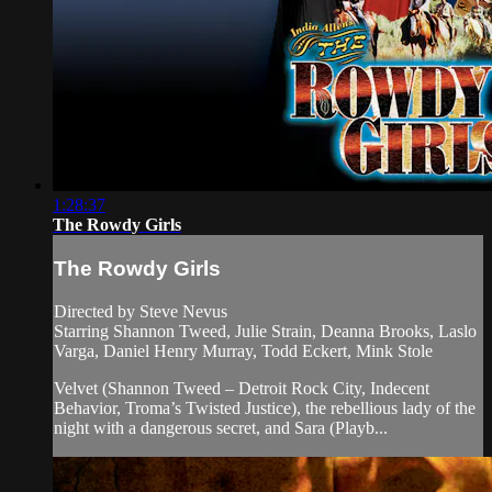
1:28:37
The Rowdy Girls
The Rowdy Girls
Directed by Steve Nevus
Starring Shannon Tweed, Julie Strain, Deanna Brooks, Laslo
Varga, Daniel Henry Murray, Todd Eckert, Mink Stole
Velvet (Shannon Tweed – Detroit Rock City, Indecent
Behavior, Troma’s Twisted Justice), the rebellious lady of the
night with a dangerous secret, and Sara (Playb...