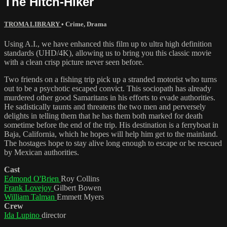
The Hitch-Hiker
TROMA LIBRARY
•
Crime
,
Drama
Using A.I., we have enhanced this film up to ultra high definition
standards (UHD/4K), allowing us to bring you this classic movie
with a clean crisp picture never seen before.
Two friends on a fishing trip pick up a stranded motorist who turns
out to be a psychotic escaped convict. This sociopath has already
murdered other good Samaritans in his efforts to evade authorities.
He sadistically taunts and threatens the two men and perversely
delights in telling them that he has them both marked for death
sometime before the end of the trip. His destination is a ferryboat in
Baja, California, which he hopes will help him get to the mainland.
The hostages hope to stay alive long enough to escape or be rescued
by Mexican authorities.
Cast
Edmond O'Brien
Roy Collins
Frank Lovejoy
Gilbert Bowen
William Talman
Emmett Myers
Crew
Ida Lupino
director