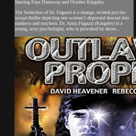
Starring Faye Dunaway and October Kingsley
The Seduction of Dr. Fugazzi is a strange, twisted psycho-
sexual thriller depicting one woman’s depraved descent into
madness and mayhem. Dr. Anna Fugazzi (Kingsley) is a
young, sexy psychologist, who is provoked by deran...