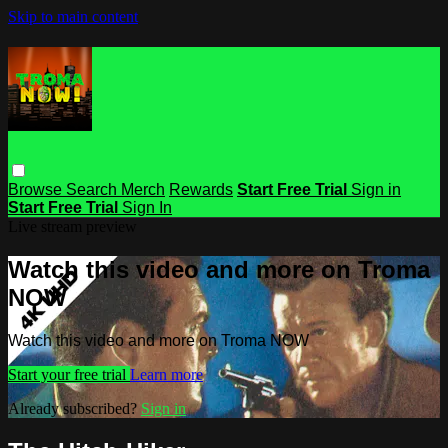
Skip to main content
Browse
Search
Merch
Rewards
Start Free Trial
Sign in
Start Free Trial
Sign In
Live stream preview
Watch this video and more on Troma
NOW
Watch this video and more on Troma NOW
Start your free trial
Learn more
Already subscribed?
Sign in